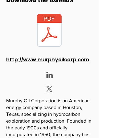
Download the AGenda
http://www.murphyoilcorp.com
Murphy Oil Corporation is an American
energy company based in Houston,
Texas, specializing in hydrocarbon
exploration and production. Founded in
the early 1900s and officially
incorporated in 1950, the company has