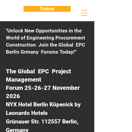
Tickets
"Unlock New Opportunities in the
World of Engineering Procurement
Construction Join the Global EPC
Berlin Grmany Forums Today!"
The Global EPC Project
Management
Forum 25-26-27 November
2026
NYX Hotel Berlin Köpenick by
Leonardo Hotels
Grünauer Str. 112557 Berlin,
Germany