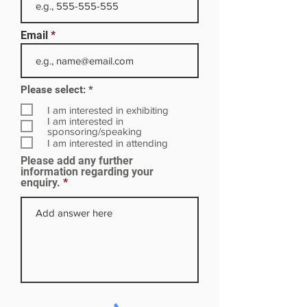
Email
R
Please select:
*
e
q
I am interested in exhibiting
u
I am interested in
i
sponsoring/speaking
r
I am interested in attending
e
Please add any further
d
information regarding your
enquiry.