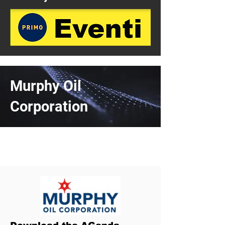
Murphy Oil
Corporation