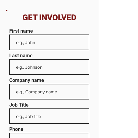
GET INVOLVED
First name
Last name
Company name
Job Title
Phone