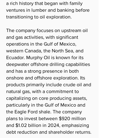
a rich history that began with family
ventures in lumber and banking before
transitioning to oil exploration.
The company focuses on upstream oil
and gas activities, with significant
operations in the Gulf of Mexico,
western Canada, the North Sea, and
Ecuador. Murphy Oil is known for its
deepwater offshore drilling capabilities
and has a strong presence in both
onshore and offshore exploration. Its
products primarily include crude oil and
natural gas, with a commitment to
capitalizing on core producing assets,
particularly in the Gulf of Mexico and
the Eagle Ford shale. The company
plans to invest between $920 million
and $1.02 billion in 2024, emphasizing
debt reduction and shareholder returns.