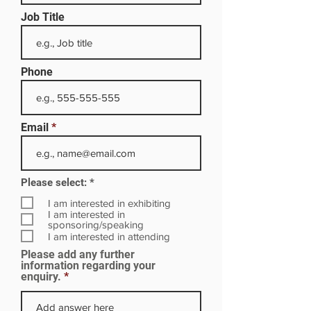
Job Title
Phone
Email
R
Please select:
*
e
q
I am interested in exhibiting
u
I am interested in
i
sponsoring/speaking
r
I am interested in attending
e
Please add any further
d
information regarding your
enquiry.