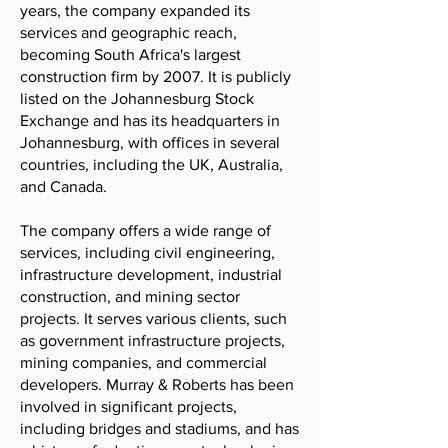
years, the company expanded its
services and geographic reach,
becoming South Africa's largest
construction firm by 2007. It is publicly
listed on the Johannesburg Stock
Exchange and has its headquarters in
Johannesburg, with offices in several
countries, including the UK, Australia,
and Canada.
The company offers a wide range of
services, including civil engineering,
infrastructure development, industrial
construction, and mining sector
projects. It serves various clients, such
as government infrastructure projects,
mining companies, and commercial
developers. Murray & Roberts has been
involved in significant projects,
including bridges and stadiums, and has