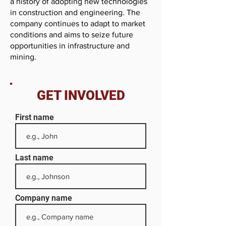
a history of adopting new technologies
in construction and engineering. The
company continues to adapt to market
conditions and aims to seize future
opportunities in infrastructure and
mining.
GET INVOLVED
First name
Last name
Company name