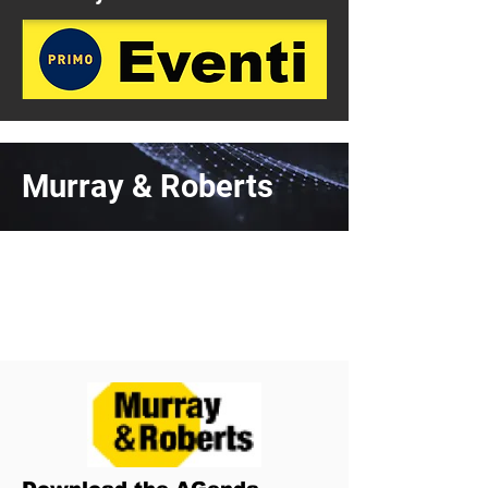
Murray & Roberts