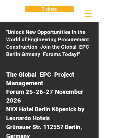
Tickets
"Unlock New Opportunities in the
World of Engineering Procurement
Construction Join the Global EPC
Berlin Grmany Forums Today!"
The Global EPC Project
Management
Forum 25-26-27 November
2026
NYX Hotel Berlin Köpenick by
Leonardo Hotels
Grünauer Str. 112557 Berlin,
Germany