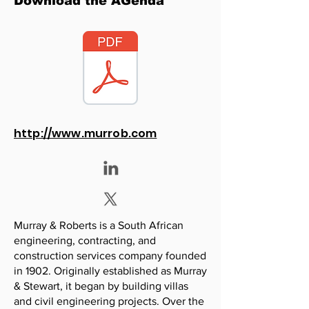
Download the AGenda
http://www.murrob.com
Murray & Roberts is a South African
engineering, contracting, and
construction services company founded
in 1902. Originally established as Murray
& Stewart, it began by building villas
and civil engineering projects. Over the