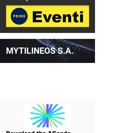
MYTILINEOS S.A.