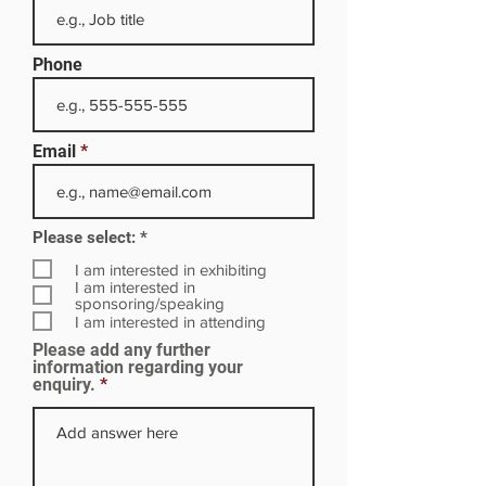
Phone
Email
R
Please select:
*
e
q
I am interested in exhibiting
u
I am interested in
i
sponsoring/speaking
r
I am interested in attending
e
Please add any further
d
information regarding your
enquiry.