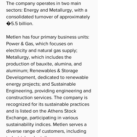
The company operates in two main
sectors: Energy and Metallurgy, with a
consolidated turnover of approximately
�5.5 billion.
Metlen has four primary business units:
Power & Gas, which focuses on
electricity and natural gas supply;
Metallurgy, which includes the
production of bauxite, alumina, and
aluminum; Renewables & Storage
Development, dedicated to renewable
energy projects; and Sustainable
Engineering, providing engineering and
construction services. The company is
recognized for its sustainable practices
and is listed on the Athens Stock
Exchange, participating in various
sustainability indices. Metlen serves a
diverse range of customers, including