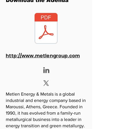
Download the AGenda
http://www.metlengroup.com
Metlen Energy & Metals is a global
industrial and energy company based in
Maroussi, Athens, Greece. Founded in
1990, it has evolved from a family-run
metallurgical business into a leader in
energy transition and green metallurgy.