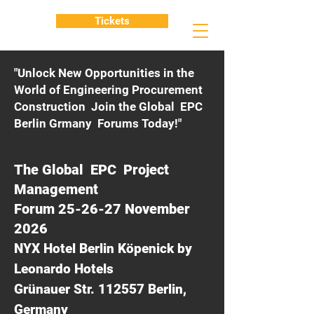
Tickets
"Unlock New Opportunities in the
World of Engineering Procurement
Construction Join the Global EPC
Berlin Grmany Forums Today!"
The Global EPC Project
Management
Forum 25-26-27 November
2026
NYX Hotel Berlin Köpenick by
Leonardo Hotels
Grünauer Str. 112557 Berlin,
Germany