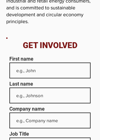
industrial and retail energy consumers,
and is committed to sustainable
development and circular economy
principles.
GET INVOLVED
First name
Last name
Company name
Job Title