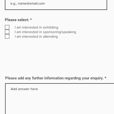
s.
ina,
R
Please select:
*
e
q
I am interested in exhibiting
u
I am interested in sponsoring/speaking
i
I am interested in attending
r
e
d
Please add any further information regarding your enquiry.