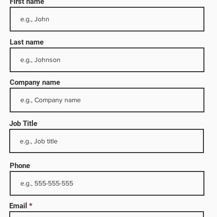
First name
Last name
Company name
Job Title
ervices
ng rigs
Phone
omated
e
sure
Email