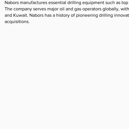
Nabors manufactures essential drilling equipment such as top
The company serves major oil and gas operators globally, with 
and Kuwait. Nabors has a history of pioneering drilling innov
acquisitions.