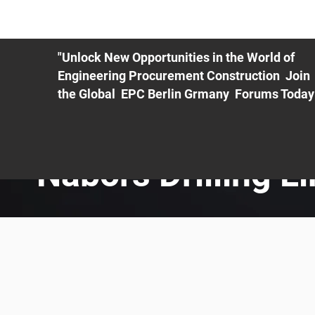
ME
EXHIBIT
PDF Agenda
REGISTRATION
AS
"Unlock New Opportunities in the World of
Engineering Procurement Construction Join
the Global EPC Berlin Grmany Forums Today
Nabors Drilling L