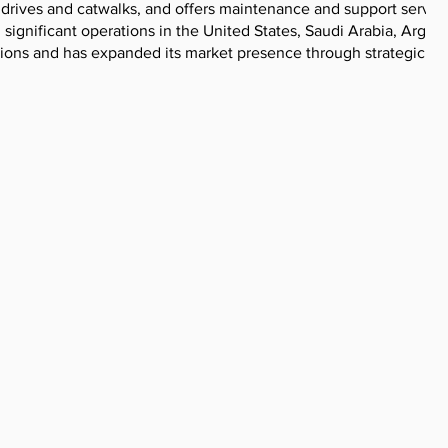
 drives and catwalks, and offers maintenance and support service
significant operations in the United States, Saudi Arabia, Argent
ations and has expanded its market presence through strategic