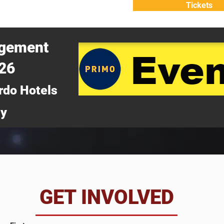
Tickets
ATTEND
WHY ATTEND?
agement
026
rdo Hotels
ny
da
GET INVOLVED