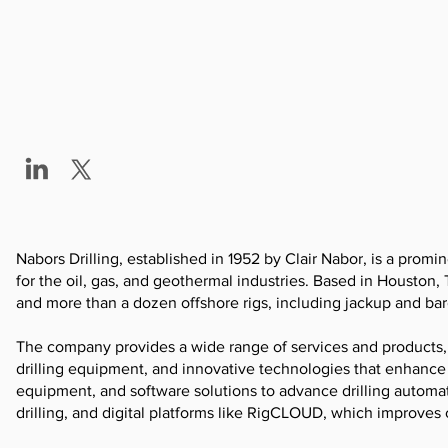
Nabors Drilling, established in 1952 by Clair Nabor, is a promin
for the oil, gas, and geothermal industries. Based in Houston, 
and more than a dozen offshore rigs, including jackup and bar
The company provides a wide range of services and products,
drilling equipment, and innovative technologies that enhance 
equipment, and software solutions to advance drilling automat
drilling, and digital platforms like RigCLOUD, which improves 