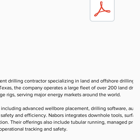
ent drilling contractor specializing in land and offshore drilling s
Texas, the company operates a large fleet of over 200 land drilli
ge rigs, serving major energy markets around the world.
 including advanced wellbore placement, drilling software, aut
safety and efficiency. Nabors integrates downhole tools, surfac
ion. Their offerings also include tubular running, managed pres
operational tracking and safety.