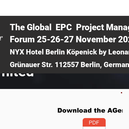
CERTRA WEBINAR
AUCOTEC AG
MEDIA
TICKETS
The Global EPC Project Man
Forum 25-26-27 November 2
!"
NYX Hotel Berlin Köpenick by Leona
Grünauer Str. 112557 Berlin, Germa
imited
Download the AGen