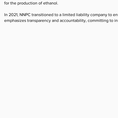
for the production of ethanol.
In 2021, NNPC transitioned to a limited liability company to e
emphasizes transparency and accountability, committing to init