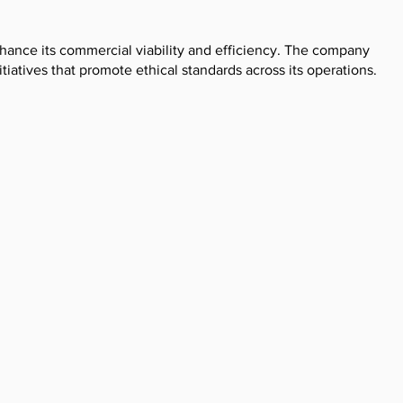
nhance its commercial viability and efficiency. The company
iatives that promote ethical standards across its operations.