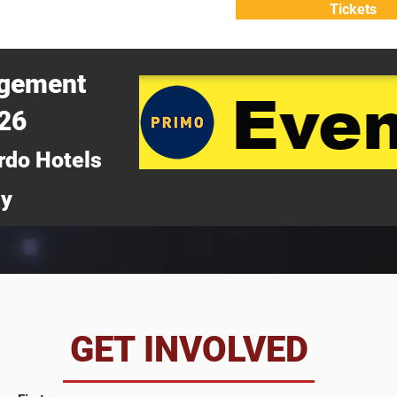
Tickets
ATTEND
WHY ATTEND?
agement
026
rdo Hotels
ny
da
GET INVOLVED