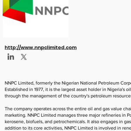
http://www.nnpclimited.com
NNPC Limited, formerly the Nigerian National Petroleum Corpo
Established in 1977, it is the largest asset holder in Nigeria's
through the management of the country's petroleum resource
The company operates across the entire oil and gas value chain
marketing. NNPC Limited manages three major refineries in Po
kerosene, biofuels, and petrochemicals. It also engages in ga
addition to its core activities, NNPC Limited is involved in ren