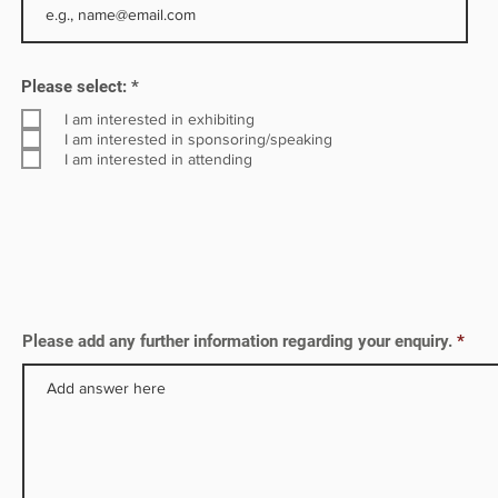
R
Please select:
*
e
q
I am interested in exhibiting
u
I am interested in sponsoring/speaking
i
I am interested in attending
r
e
d
Please add any further information regarding your enquiry.