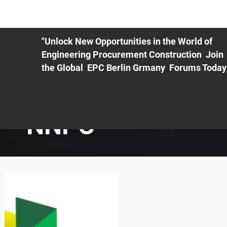
ME
EXHIBIT
PDF Agenda
REGISTRATION
AS
"Unlock New Opportunities in the World of
Engineering Procurement Construction Join
the Global EPC Berlin Grmany Forums Today
NNPC