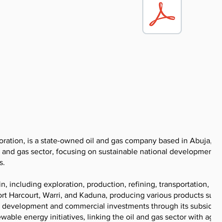
ration, is a state-owned oil and gas company based in Abuja, Ni
 oil and gas sector, focusing on sustainable national development
s.
, including exploration, production, refining, transportation, an
rt Harcourt, Warri, and Kaduna, producing various products such
s development and commercial investments through its subsidiari
ewable energy initiatives, linking the oil and gas sector with agri