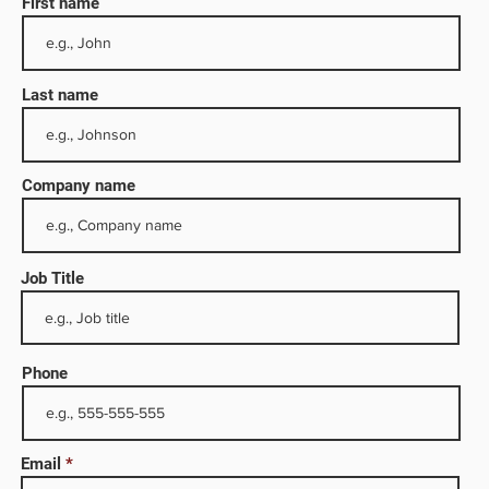
First name
Last name
Company name
Job Title
geria.
Phone
d
 as
es. In
Email
culture