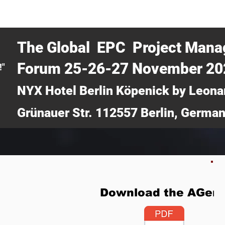
CERTRA WEBINAR
AUCOTEC AG
MEDIA
TICKETS
The Global EPC Project Man
Forum 25-26-27 November 2
!"
NYX Hotel Berlin Köpenick by Leona
Grünauer Str. 112557 Berlin, Germa
Download the AGen