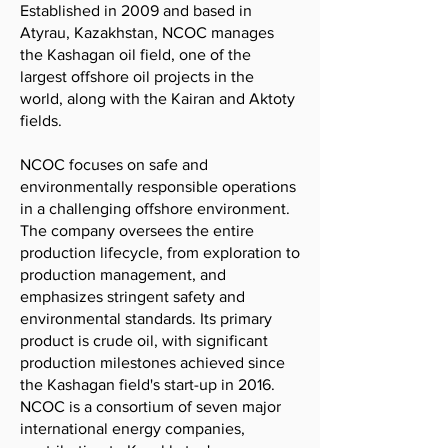
Established in 2009 and based in
Atyrau, Kazakhstan, NCOC manages
the Kashagan oil field, one of the
largest offshore oil projects in the
world, along with the Kairan and Aktoty
fields.
NCOC focuses on safe and
environmentally responsible operations
in a challenging offshore environment.
The company oversees the entire
production lifecycle, from exploration to
production management, and
emphasizes stringent safety and
environmental standards. Its primary
product is crude oil, with significant
production milestones achieved since
the Kashagan field's start-up in 2016.
NCOC is a consortium of seven major
international energy companies,