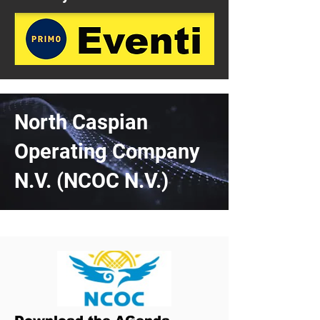
North Caspian
Operating Company
N.V. (NCOC N.V.)