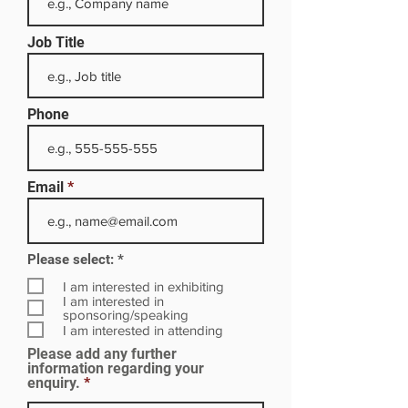
Job Title
Phone
Email
R
Please select:
*
e
q
I am interested in exhibiting
u
I am interested in
i
sponsoring/speaking
r
I am interested in attending
e
Please add any further
d
information regarding your
enquiry.