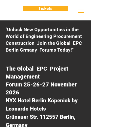
Tickets
"Unlock New Opportunities in the
World of Engineering Procurement
Construction Join the Global EPC
Berlin Grmany Forums Today!"
The Global EPC Project
Management
Forum 25-26-27 November
2026
NYX Hotel Berlin Köpenick by
Leonardo Hotels
Grünauer Str. 112557 Berlin,
Germany