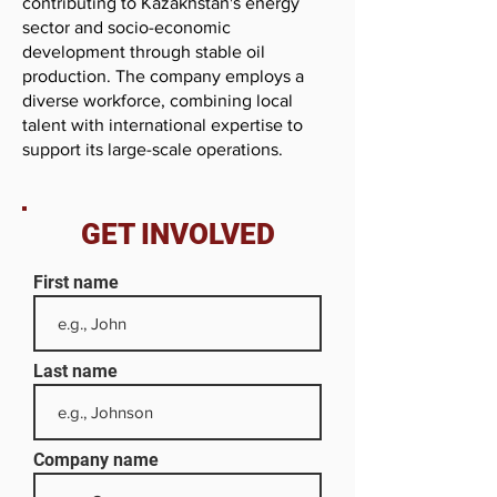
contributing to Kazakhstan's energy
sector and socio-economic
development through stable oil
production. The company employs a
diverse workforce, combining local
talent with international expertise to
support its large-scale operations.
GET INVOLVED
First name
Last name
Company name