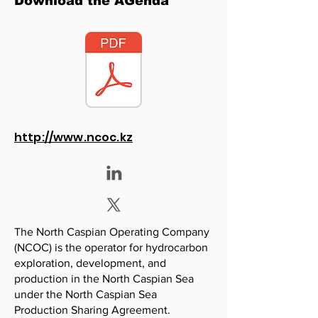
Download the AGenda
http://www.ncoc.kz
The North Caspian Operating Company
(NCOC) is the operator for hydrocarbon
exploration, development, and
production in the North Caspian Sea
under the North Caspian Sea
Production Sharing Agreement.