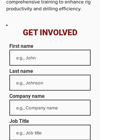
comprehensive training to enhance rig
productivity and drilling efficiency.
GET INVOLVED
First name
Last name
Company name
Job Title