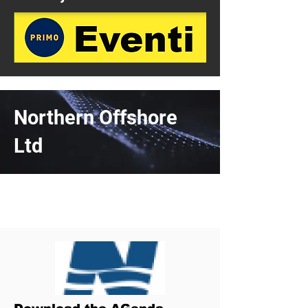
Northern Offshore
Ltd