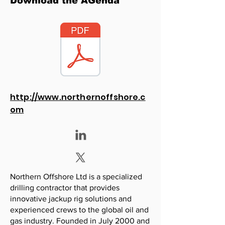
Download the AGenda
http://www.northernoffshore.c
om
Northern Offshore Ltd is a specialized
drilling contractor that provides
innovative jackup rig solutions and
experienced crews to the global oil and
gas industry. Founded in July 2000 and