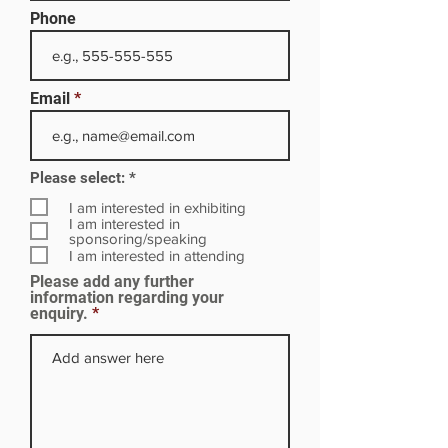
Phone
Email
R
Please select:
*
e
q
I am interested in exhibiting
u
I am interested in
i
sponsoring/speaking
r
I am interested in attending
e
Please add any further
d
information regarding your
enquiry.