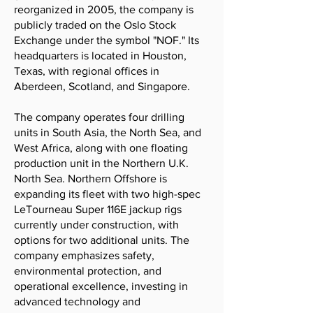
reorganized in 2005, the company is
publicly traded on the Oslo Stock
Exchange under the symbol "NOF." Its
headquarters is located in Houston,
Texas, with regional offices in
Aberdeen, Scotland, and Singapore.
The company operates four drilling
units in South Asia, the North Sea, and
West Africa, along with one floating
production unit in the Northern U.K.
North Sea. Northern Offshore is
expanding its fleet with two high-spec
LeTourneau Super 116E jackup rigs
currently under construction, with
options for two additional units. The
company emphasizes safety,
environmental protection, and
operational excellence, investing in
advanced technology and