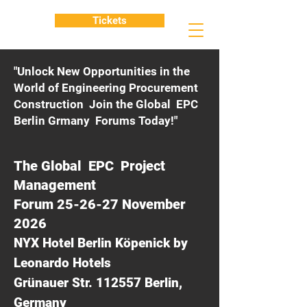
Tickets
"Unlock New Opportunities in the
World of Engineering Procurement
Construction Join the Global EPC
Berlin Grmany Forums Today!"
The Global EPC Project
Management
Forum 25-26-27 November
2026
NYX Hotel Berlin Köpenick by
Leonardo Hotels
Grünauer Str. 112557 Berlin,
Germany