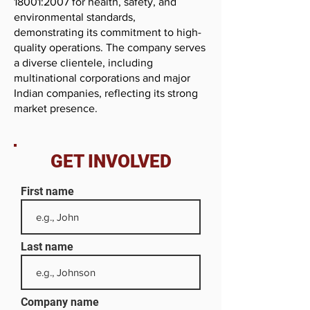
18001:2007 for health, safety, and
environmental standards,
demonstrating its commitment to high-
quality operations. The company serves
a diverse clientele, including
multinational corporations and major
Indian companies, reflecting its strong
market presence.
GET INVOLVED
First name
Last name
Company name