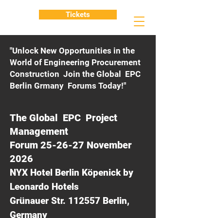
Tickets
"Unlock New Opportunities in the
World of Engineering Procurement
Construction Join the Global EPC
Berlin Grmany Forums Today!"
The Global EPC Project
Management
Forum 25-26-27 November
2026
NYX Hotel Berlin Köpenick by
Leonardo Hotels
Grünauer Str. 112557 Berlin,
Germany