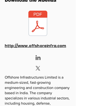
Download the AGenda
http://www.offshoreinfra.com
Offshore Infrastructures Limited is a
medium-sized, fast-growing
engineering and construction company
based in India. The company
specializes in various industrial sectors,
including housing, defense,