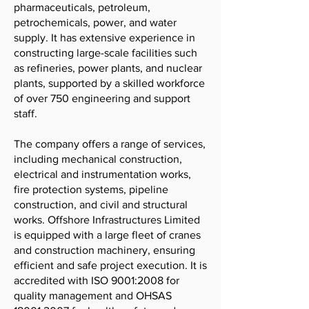
pharmaceuticals, petroleum,
petrochemicals, power, and water
supply. It has extensive experience in
constructing large-scale facilities such
as refineries, power plants, and nuclear
plants, supported by a skilled workforce
of over 750 engineering and support
staff.
The company offers a range of services,
including mechanical construction,
electrical and instrumentation works,
fire protection systems, pipeline
construction, and civil and structural
works. Offshore Infrastructures Limited
is equipped with a large fleet of cranes
and construction machinery, ensuring
efficient and safe project execution. It is
accredited with ISO 9001:2008 for
quality management and OHSAS