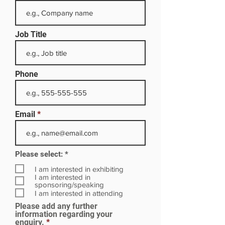
Job Title
Phone
Email
R
Please select:
*
e
q
I am interested in exhibiting
u
I am interested in
i
sponsoring/speaking
r
I am interested in attending
e
Please add any further
d
information regarding your
enquiry.