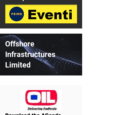
Offshore
Infrastructures
Limited