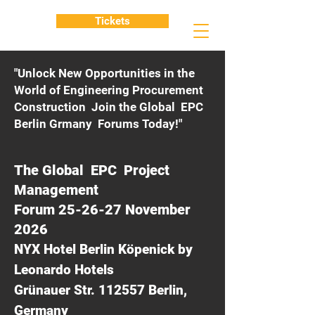
Tickets
"Unlock New Opportunities in the
World of Engineering Procurement
Construction Join the Global EPC
Berlin Grmany Forums Today!"
The Global EPC Project
Management
Forum 25-26-27 November
2026
NYX Hotel Berlin Köpenick by
Leonardo Hotels
Grünauer Str. 112557 Berlin,
Germany