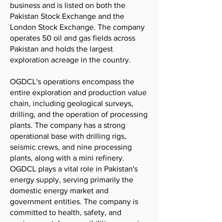
business and is listed on both the
Pakistan Stock Exchange and the
London Stock Exchange. The company
operates 50 oil and gas fields across
Pakistan and holds the largest
exploration acreage in the country.
OGDCL's operations encompass the
entire exploration and production value
chain, including geological surveys,
drilling, and the operation of processing
plants. The company has a strong
operational base with drilling rigs,
seismic crews, and nine processing
plants, along with a mini refinery.
OGDCL plays a vital role in Pakistan's
energy supply, serving primarily the
domestic energy market and
government entities. The company is
committed to health, safety, and