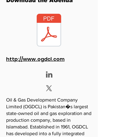
Download the AGenda
http://www.ogdcl.com
Oil & Gas Development Company
Limited (OGDCL) is Pakistan�s largest
state-owned oil and gas exploration and
production company, based in
Islamabad. Established in 1961, OGDCL
has developed into a fully integrated