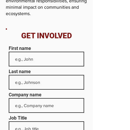
environmental responsibilities, ensuring
minimal impact on communities and
ecosystems.
GET INVOLVED
First name
Last name
Company name
Job Title