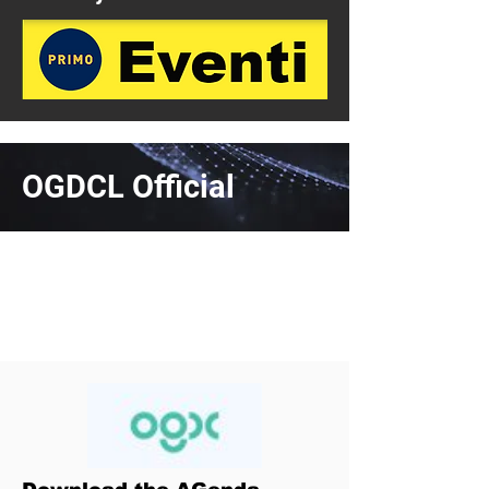
OGDCL Official