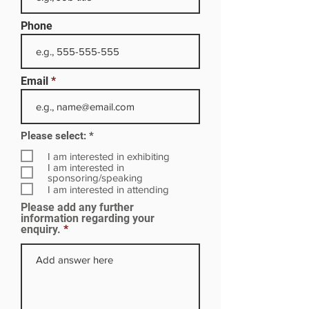
Phone
Email
R
Please select:
*
e
q
I am interested in exhibiting
u
I am interested in
i
sponsoring/speaking
r
I am interested in attending
e
Please add any further
d
information regarding your
enquiry.