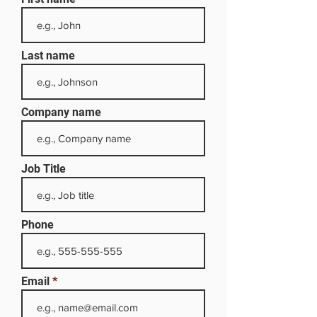
Last name
Company name
Job Title
Phone
Email