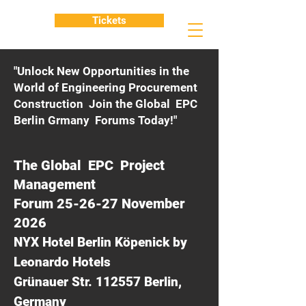
Tickets
"Unlock New Opportunities in the
World of Engineering Procurement
Construction Join the Global EPC
Berlin Grmany Forums Today!"
The Global EPC Project
Management
Forum 25-26-27 November
2026
NYX Hotel Berlin Köpenick by
Leonardo Hotels
Grünauer Str. 112557 Berlin,
Germany