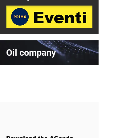
Oil company