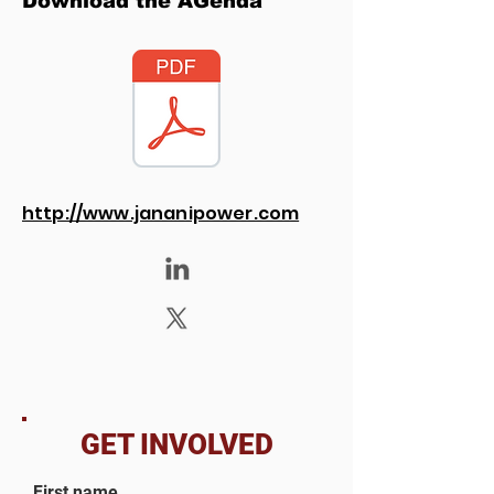
Download the AGenda
http://www.jananipower.com
GET INVOLVED
First name