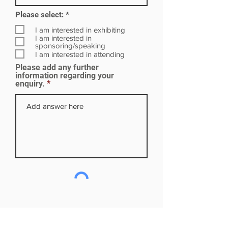
R
Please select:
*
e
q
I am interested in exhibiting
u
I am interested in
i
sponsoring/speaking
r
I am interested in attending
e
Please add any further
d
information regarding your
enquiry.
Subscribe to our mailing list