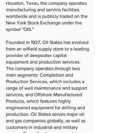
Houston, Texas, the company operates
manufacturing and service facilities
worldwide and is publicly traded on the
New York Stock Exchange under the
symbol "OIS."
Founded in 1937, Oil States has evolved
from an oilfield supply store to a leading
provider of deepwater capital
equipment and production services.
The company operates through two
main segments: Completion and
Production Services, which includes a
range of well maintenance and support
services, and Offshore Manufactured
Products, which features highly
engineered equipment for drilling and
production. Oil States serves major oil
and gas companies globally, as well as
customers in industrial and military