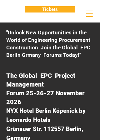
Tickets
"Unlock New Opportunities in the
World of Engineering Procurement
Construction Join the Global EPC
Berlin Grmany Forums Today!"
The Global EPC Project
Management
Forum 25-26-27 November
2026
NYX Hotel Berlin Köpenick by
Leonardo Hotels
Grünauer Str. 112557 Berlin,
Germany