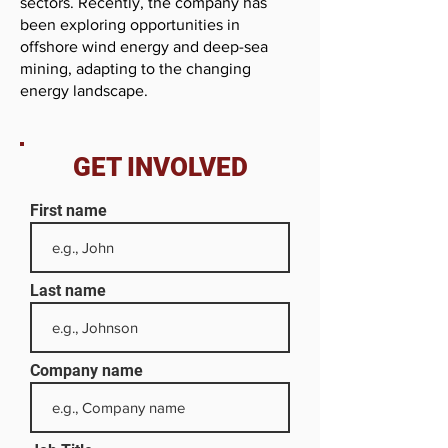
sectors. Recently, the company has
been exploring opportunities in
offshore wind energy and deep-sea
mining, adapting to the changing
energy landscape.
GET INVOLVED
First name
Last name
Company name