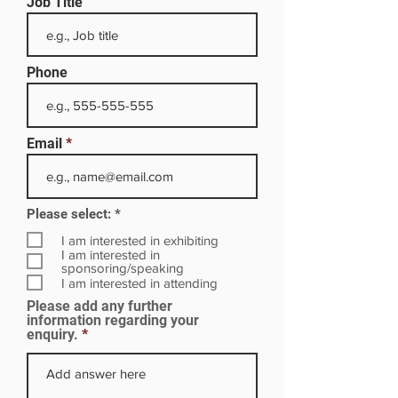
Job Title
Phone
Email
R
Please select:
*
e
q
I am interested in exhibiting
u
I am interested in
i
sponsoring/speaking
r
I am interested in attending
e
Please add any further
d
information regarding your
enquiry.