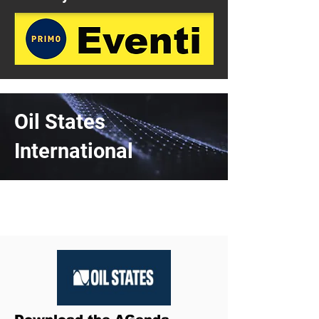
Oil States
International