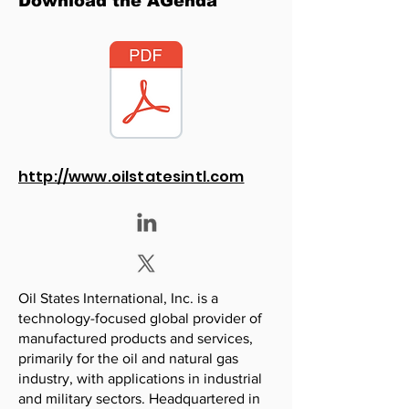
Download the AGenda
http://www.oilstatesintl.com
Oil States International, Inc. is a
technology-focused global provider of
manufactured products and services,
primarily for the oil and natural gas
industry, with applications in industrial
and military sectors. Headquartered in