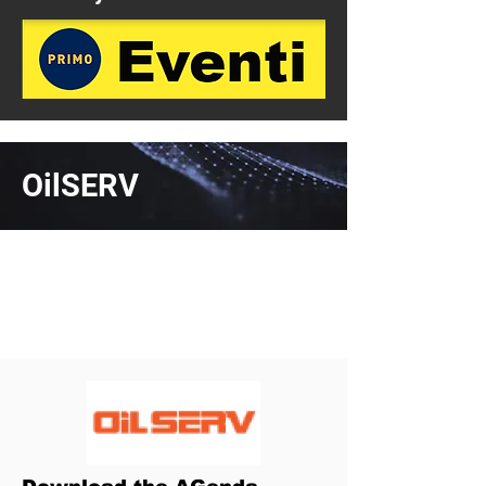
OilSERV