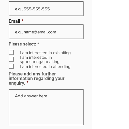
Email
R
Please select:
*
e
q
I am interested in exhibiting
u
I am interested in
i
sponsoring/speaking
r
I am interested in attending
e
Please add any further
d
information regarding your
enquiry.