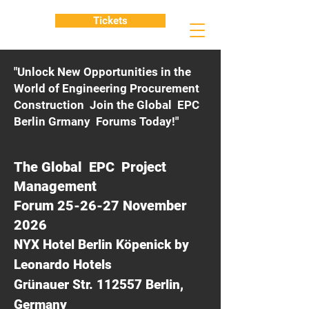
Tickets
"Unlock New Opportunities in the
World of Engineering Procurement
Construction Join the Global EPC
Berlin Grmany Forums Today!"
The Global EPC Project
Management
Forum 25-26-27 November
2026
NYX Hotel Berlin Köpenick by
Leonardo Hotels
Grünauer Str. 112557 Berlin,
Germany