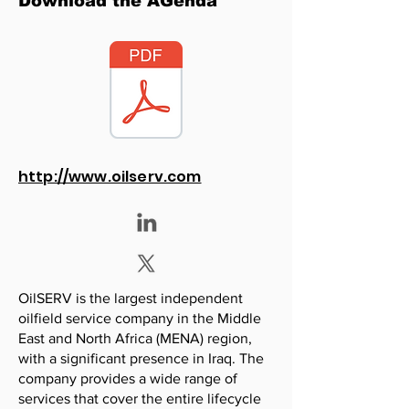
Download the AGenda
http://www.oilserv.com
OilSERV is the largest independent
oilfield service company in the Middle
East and North Africa (MENA) region,
with a significant presence in Iraq. The
company provides a wide range of
services that cover the entire lifecycle