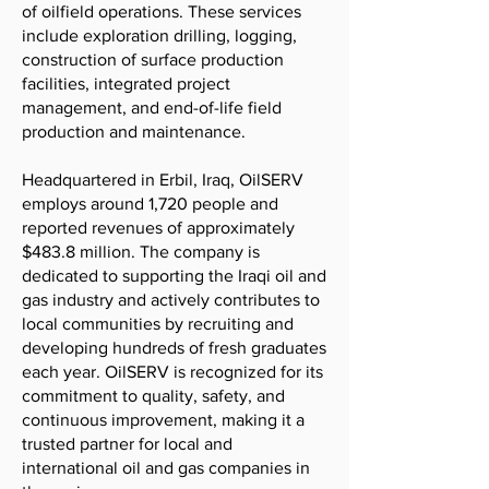
of oilfield operations. These services
include exploration drilling, logging,
construction of surface production
facilities, integrated project
management, and end-of-life field
production and maintenance.
Headquartered in Erbil, Iraq, OilSERV
employs around 1,720 people and
reported revenues of approximately
$483.8 million. The company is
dedicated to supporting the Iraqi oil and
gas industry and actively contributes to
local communities by recruiting and
developing hundreds of fresh graduates
each year. OilSERV is recognized for its
commitment to quality, safety, and
continuous improvement, making it a
trusted partner for local and
international oil and gas companies in