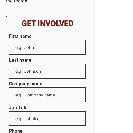
the region.
GET INVOLVED
First name
Last name
Company name
Job Title
Phone