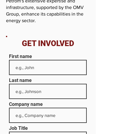
Petrom's extensive expertise and
infrastructure, supported by the OMV
Group, enhance its capabilities in the
energy sector.
GET INVOLVED
First name
Last name
Company name
Job Title