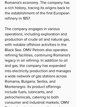
Romania's economy. The company has
a rich history, tracing its origins back to
the establishment of the first European
refinery in 1857.
The company engages in various
operations, including exploration and
production of crude oil and natural gas,
with notable offshore activities in the
Black Sea. OMV Petrom also operates
refining facilities, continuing Romania's
legacy in oil refining. In addition to oil
and gas, the company has expanded
into electricity production and manages
a wide network of gas stations across
Romania, Bulgaria, Serbia, and
Montenegro. Its product offerings
include fuels, lubricants, and
petrochemicals, catering to both
consumer and industrial markets. OMV