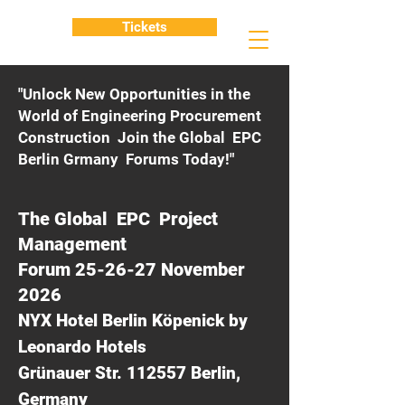
Tickets
"Unlock New Opportunities in the
World of Engineering Procurement
Construction Join the Global EPC
Berlin Grmany Forums Today!"
The Global EPC Project
Management
Forum 25-26-27 November
2026
NYX Hotel Berlin Köpenick by
Leonardo Hotels
Grünauer Str. 112557 Berlin,
Germany