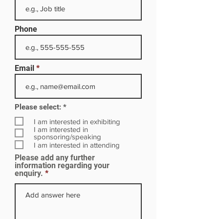
Phone
Email
R
Please select:
*
e
q
I am interested in exhibiting
u
I am interested in
i
sponsoring/speaking
r
I am interested in attending
e
Please add any further
d
information regarding your
enquiry.