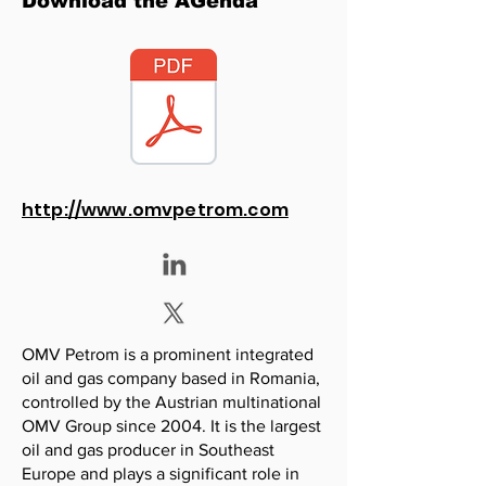
Download the AGenda
http://www.omvpetrom.com
OMV Petrom is a prominent integrated
oil and gas company based in Romania,
controlled by the Austrian multinational
OMV Group since 2004. It is the largest
oil and gas producer in Southeast
Europe and plays a significant role in