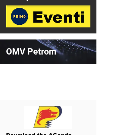
OMV Petrom