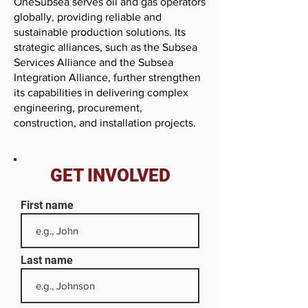
OneSubsea serves oil and gas operators
globally, providing reliable and
sustainable production solutions. Its
strategic alliances, such as the Subsea
Services Alliance and the Subsea
Integration Alliance, further strengthen
its capabilities in delivering complex
engineering, procurement,
construction, and installation projects.
GET INVOLVED
First name
Last name