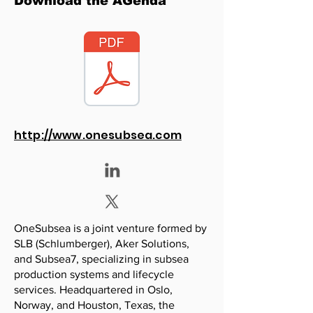
Download the AGenda
http://www.onesubsea.com
OneSubsea is a joint venture formed by
SLB (Schlumberger), Aker Solutions,
and Subsea7, specializing in subsea
production systems and lifecycle
services. Headquartered in Oslo,
Norway, and Houston, Texas, the