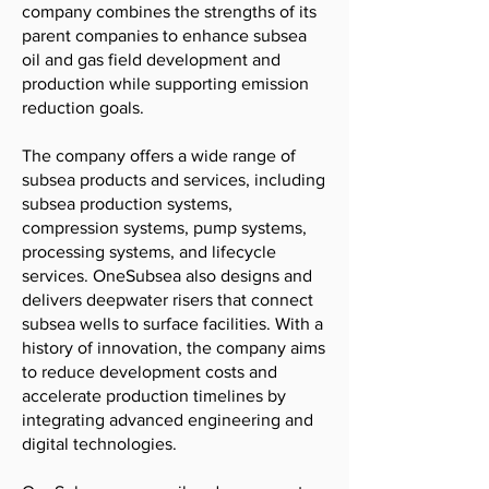
company combines the strengths of its
parent companies to enhance subsea
oil and gas field development and
production while supporting emission
reduction goals.
The company offers a wide range of
subsea products and services, including
subsea production systems,
compression systems, pump systems,
processing systems, and lifecycle
services. OneSubsea also designs and
delivers deepwater risers that connect
subsea wells to surface facilities. With a
history of innovation, the company aims
to reduce development costs and
accelerate production timelines by
integrating advanced engineering and
digital technologies.