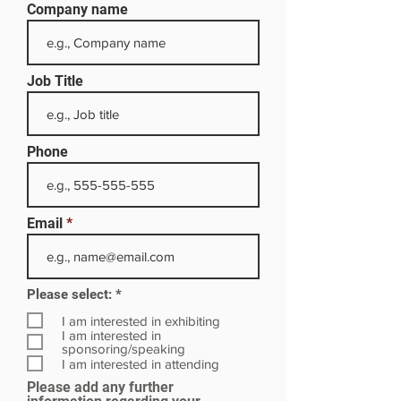
Company name
Job Title
Phone
Email
R
Please select:
*
e
q
I am interested in exhibiting
u
I am interested in
i
sponsoring/speaking
r
I am interested in attending
e
Please add any further
d