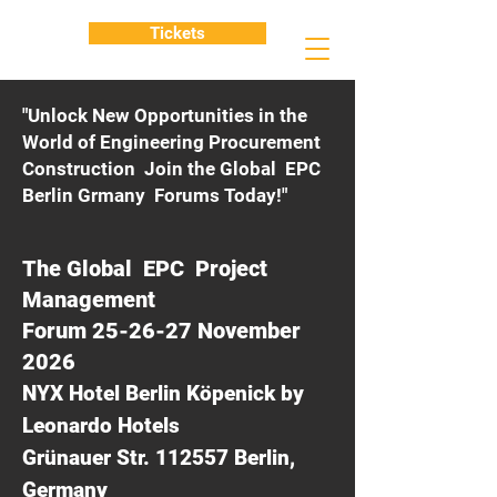
Tickets
"Unlock New Opportunities in the
World of Engineering Procurement
Construction Join the Global EPC
Berlin Grmany Forums Today!"
The Global EPC Project
Management
Forum 25-26-27 November
2026
NYX Hotel Berlin Köpenick by
Leonardo Hotels
Grünauer Str. 112557 Berlin,
Germany