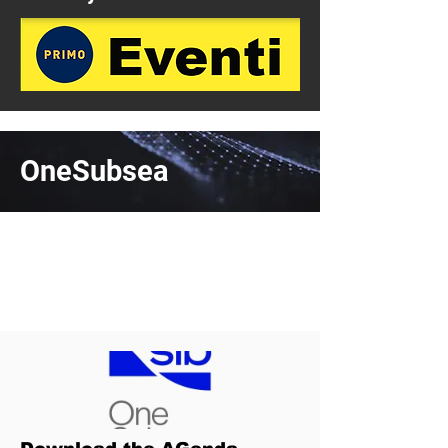
OneSubsea