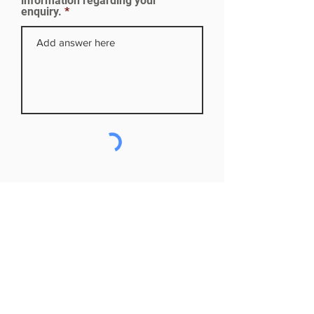
information regarding your
enquiry.
Subscribe to our mailing list
First name
Last name