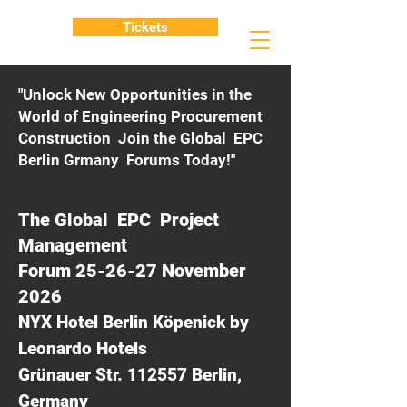
Tickets
"Unlock New Opportunities in the
World of Engineering Procurement
Construction Join the Global EPC
Berlin Grmany Forums Today!"
The Global EPC Project
Management
Forum 25-26-27 November
2026
NYX Hotel Berlin Köpenick by
Leonardo Hotels
Grünauer Str. 112557 Berlin,
Germany