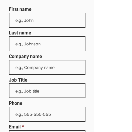
First name
Last name
Company name
Job Title
Phone
Email