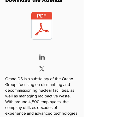
Download the AGenda
Orano DS is a subsidiary of the Orano
Group, focusing on dismantling and
decommissioning nuclear facilities, as
well as managing radioactive waste.
With around 4,500 employees, the
company utilizes decades of
experience and advanced technologies