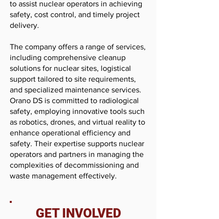
to assist nuclear operators in achieving
safety, cost control, and timely project
delivery.
The company offers a range of services,
including comprehensive cleanup
solutions for nuclear sites, logistical
support tailored to site requirements,
and specialized maintenance services.
Orano DS is committed to radiological
safety, employing innovative tools such
as robotics, drones, and virtual reality to
enhance operational efficiency and
safety. Their expertise supports nuclear
operators and partners in managing the
complexities of decommissioning and
waste management effectively.
GET INVOLVED