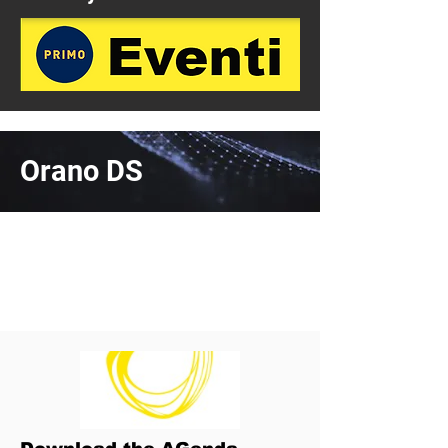
Orano DS