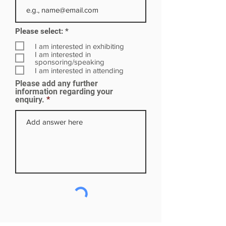
R
Please select:
*
e
q
I am interested in exhibiting
u
I am interested in
i
sponsoring/speaking
r
I am interested in attending
e
Please add any further
d
information regarding your
enquiry.