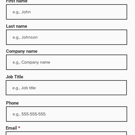
First name
Last name
Company name
Job Title
eru,
these
e,
Phone
cting
. The
Email