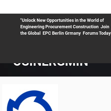
ME
EXHIBIT
PDF Agenda
REGISTRATION
AS
"Unlock New Opportunities in the World of
Engineering Procurement Construction Join
the Global EPC Berlin Grmany Forums Today
OSINERGMIN