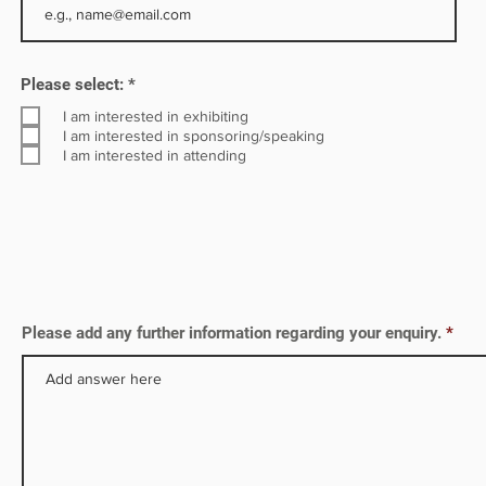
R
Please select:
*
e
q
I am interested in exhibiting
u
I am interested in sponsoring/speaking
i
I am interested in attending
r
e
d
Please add any further information regarding your enquiry.