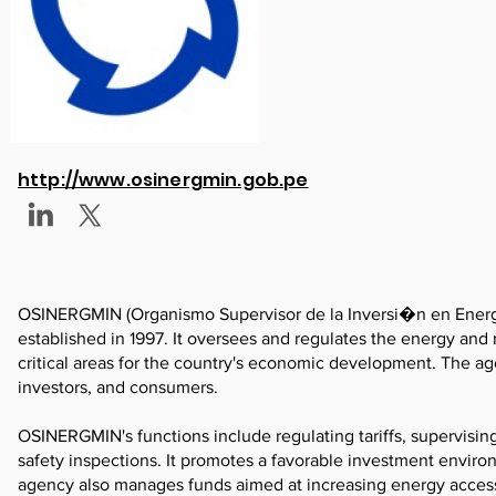
http://www.osinergmin.gob.pe
OSINERGMIN (Organismo Supervisor de la Inversi�n en Energ
established in 1997. It oversees and regulates the energy and mi
critical areas for the country's economic development. The ag
investors, and consumers.
OSINERGMIN's functions include regulating tariffs, supervisin
safety inspections. It promotes a favorable investment envi
agency also manages funds aimed at increasing energy acces