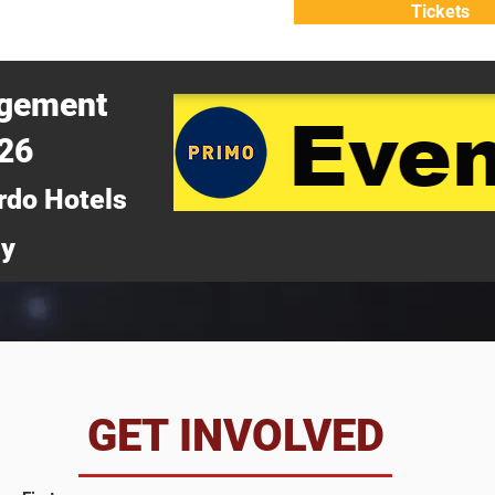
Tickets
ATTEND
WHY ATTEND?
agement
026
rdo Hotels
ny
da
GET INVOLVED