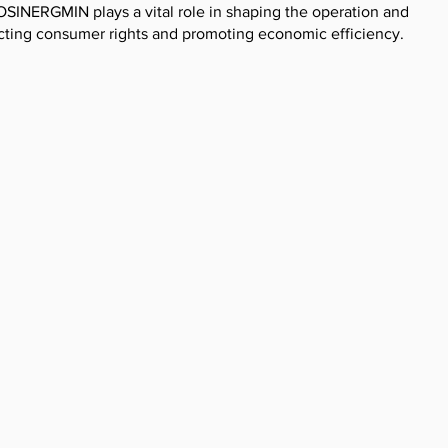
OSINERGMIN plays a vital role in shaping the operation and
cting consumer rights and promoting economic efficiency.