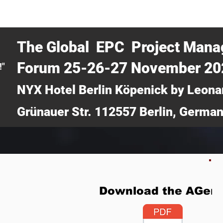
CERTRA WEBINAR
AUCOTEC AG
MEDIA
TICKETS
The Global EPC Project Man
Forum 25-26-27 November 2
!"
NYX Hotel Berlin Köpenick by Leona
Grünauer Str. 112557 Berlin, Germa
Download the AGen