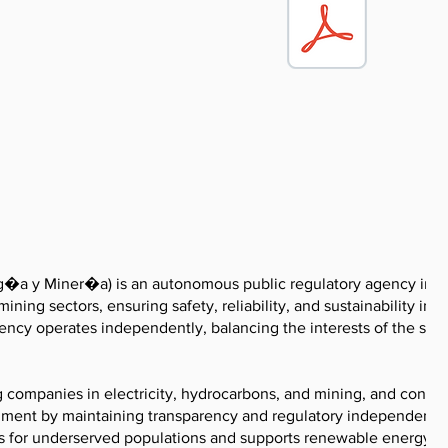
�a y Miner�a) is an autonomous public regulatory agency in P
ning sectors, ensuring safety, reliability, and sustainability in 
ency operates independently, balancing the interests of the stat
g companies in electricity, hydrocarbons, and mining, and condu
ronment by maintaining transparency and regulatory independence
s for underserved populations and supports renewable energy