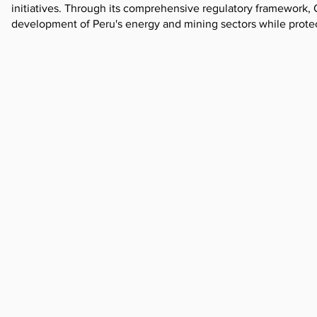
initiatives. Through its comprehensive regulatory framework, 
development of Peru's energy and mining sectors while prote