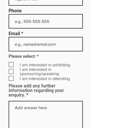
Phone
Email
R
Please select:
*
e
q
I am interested in exhibiting
u
I am interested in
i
sponsoring/speaking
r
I am interested in attending
e
Please add any further
d
information regarding your
enquiry.