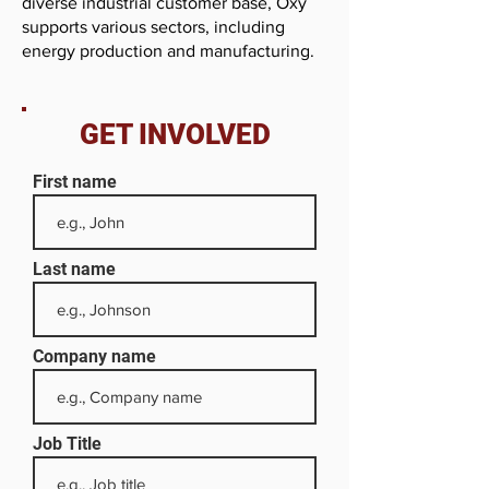
diverse industrial customer base, Oxy
supports various sectors, including
energy production and manufacturing.
GET INVOLVED
First name
Last name
Company name
Job Title