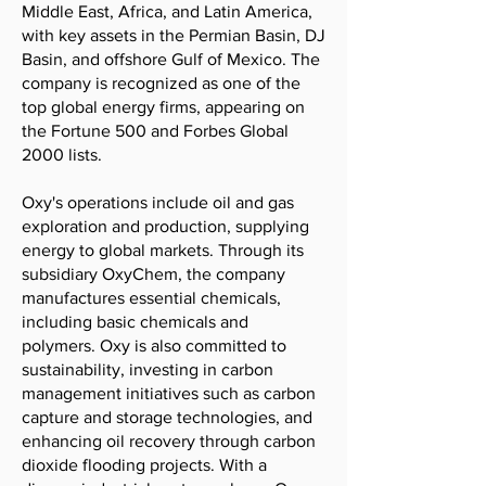
Middle East, Africa, and Latin America,
with key assets in the Permian Basin, DJ
Basin, and offshore Gulf of Mexico. The
company is recognized as one of the
top global energy firms, appearing on
the Fortune 500 and Forbes Global
2000 lists.
Oxy's operations include oil and gas
exploration and production, supplying
energy to global markets. Through its
subsidiary OxyChem, the company
manufactures essential chemicals,
including basic chemicals and
polymers. Oxy is also committed to
sustainability, investing in carbon
management initiatives such as carbon
capture and storage technologies, and
enhancing oil recovery through carbon
dioxide flooding projects. With a