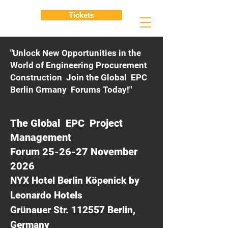
Tickets
"Unlock New Opportunities in the
World of Engineering Procurement
Construction Join the Global EPC
Berlin Grmany Forums Today!"
The Global EPC Project
Management
Forum 25-26-27 November
2026
NYX Hotel Berlin Köpenick by
Leonardo Hotels
Grünauer Str. 112557 Berlin,
Germany