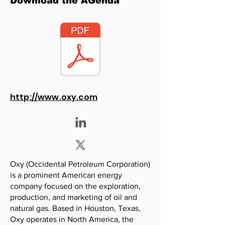
Download the AGenda
http://www.oxy.com
Oxy (Occidental Petroleum Corporation)
is a prominent American energy
company focused on the exploration,
production, and marketing of oil and
natural gas. Based in Houston, Texas,
Oxy operates in North America, the