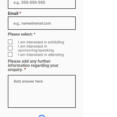
Email
R
Please select:
*
e
q
I am interested in exhibiting
u
I am interested in
i
sponsoring/speaking
r
I am interested in attending
e
Please add any further
d
information regarding your
enquiry.