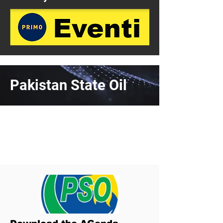
Pakistan State Oil