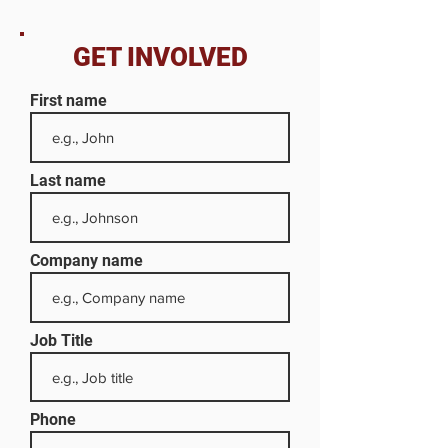
GET INVOLVED
First name
Last name
Company name
Job Title
Phone