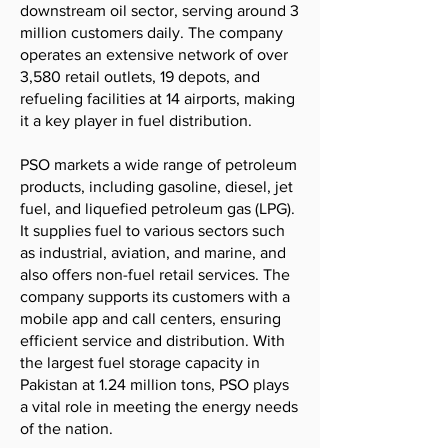
downstream oil sector, serving around 3
million customers daily. The company
operates an extensive network of over
3,580 retail outlets, 19 depots, and
refueling facilities at 14 airports, making
it a key player in fuel distribution.
PSO markets a wide range of petroleum
products, including gasoline, diesel, jet
fuel, and liquefied petroleum gas (LPG).
It supplies fuel to various sectors such
as industrial, aviation, and marine, and
also offers non-fuel retail services. The
company supports its customers with a
mobile app and call centers, ensuring
efficient service and distribution. With
the largest fuel storage capacity in
Pakistan at 1.24 million tons, PSO plays
a vital role in meeting the energy needs
of the nation.