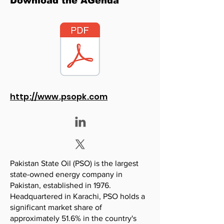
Download the AGenda
http://www.psopk.com
Pakistan State Oil (PSO) is the largest
state-owned energy company in
Pakistan, established in 1976.
Headquartered in Karachi, PSO holds a
significant market share of
approximately 51.6% in the country's