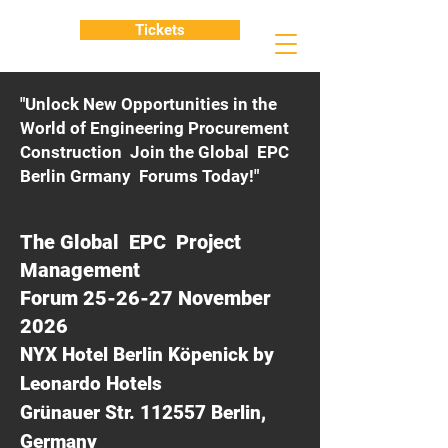
Tickets
"Unlock New Opportunities in the
World of Engineering Procurement
Construction Join the Global EPC
Berlin Grmany Forums Today!"
The Global EPC Project
Management
Forum 25-26-27 November
2026
NYX Hotel Berlin Köpenick by
Leonardo Hotels
Grünauer Str. 112557 Berlin,
Germany