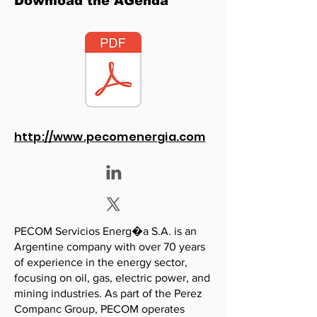
Download the AGenda
http://www.pecomenergia.com
PECOM Servicios Energ�a S.A. is an
Argentine company with over 70 years
of experience in the energy sector,
focusing on oil, gas, electric power, and
mining industries. As part of the Perez
Companc Group, PECOM operates