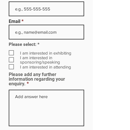
Email
R
Please select:
*
e
q
I am interested in exhibiting
u
I am interested in
i
sponsoring/speaking
r
I am interested in attending
e
Please add any further
d
information regarding your
enquiry.