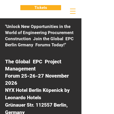
Tickets
"Unlock New Opportunities in the
World of Engineering Procurement
Construction Join the Global EPC
Berlin Grmany Forums Today!"
The Global EPC Project
Management
Forum 25-26-27 November
2026
NYX Hotel Berlin Köpenick by
Leonardo Hotels
Grünauer Str. 112557 Berlin,
Germany