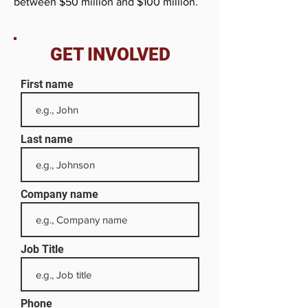
between $50 million and $100 million.
GET INVOLVED
First name
Last name
Company name
Job Title
Phone