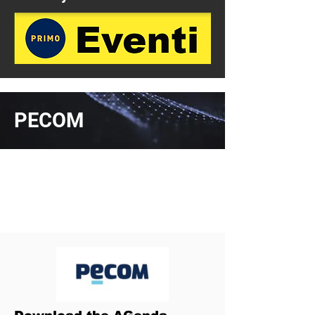
PECOM