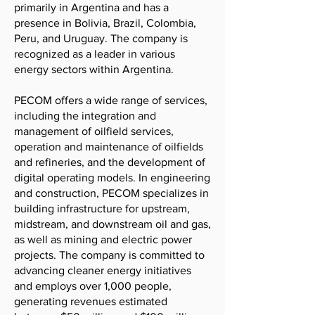
primarily in Argentina and has a
presence in Bolivia, Brazil, Colombia,
Peru, and Uruguay. The company is
recognized as a leader in various
energy sectors within Argentina.
PECOM offers a wide range of services,
including the integration and
management of oilfield services,
operation and maintenance of oilfields
and refineries, and the development of
digital operating models. In engineering
and construction, PECOM specializes in
building infrastructure for upstream,
midstream, and downstream oil and gas,
as well as mining and electric power
projects. The company is committed to
advancing cleaner energy initiatives
and employs over 1,000 people,
generating revenues estimated