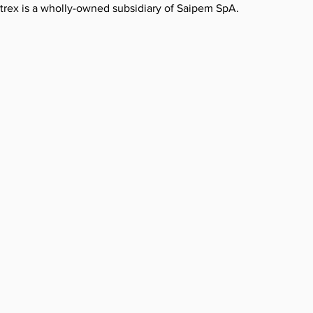
etrex is a wholly-owned subsidiary of Saipem SpA.