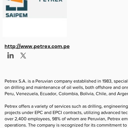
http://www.petrex.com.pe
Petrex S.A. is a Peruvian company established in 1983, special
on drilling and maintenance of oil wells, both offshore and on
Peru, Venezuela, Ecuador, Colombia, Bolivia, Chile, and Arge
Petrex offers a variety of services such as drilling, engineerin
projects under EPC and EPCI contracts, utilizing advanced te
over 2,400 employees, 98% of whom are Peruvian, Petrex emph
operations. The company is recognized for its commitment to 