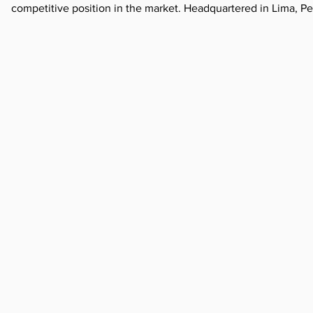
competitive position in the market. Headquartered in Lima, P