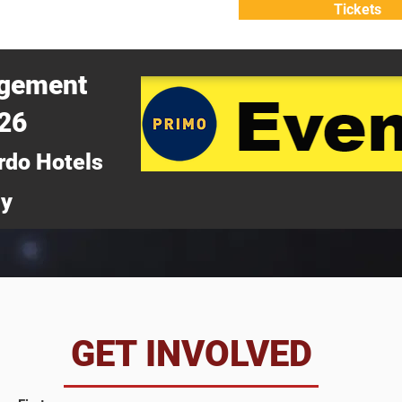
Tickets
ATTEND
WHY ATTEND?
agement
026
rdo Hotels
ny
da
GET INVOLVED