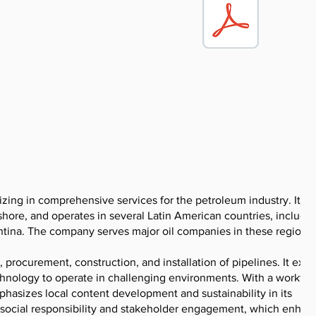
izing in comprehensive services for the petroleum industry. It f
shore, and operates in several Latin American countries, includi
ntina. The company serves major oil companies in these regions.
g, procurement, construction, and installation of pipelines. It exe
chnology to operate in challenging environments. With a workfor
asizes local content development and sustainability in its
social responsibility and stakeholder engagement, which enhanc