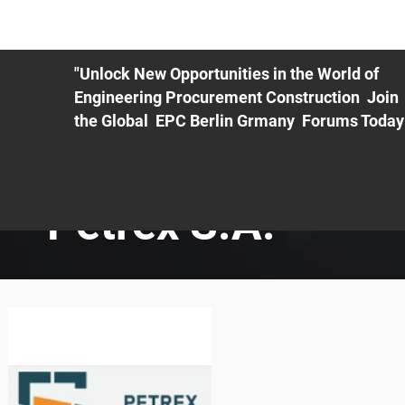
ME
EXHIBIT
PDF Agenda
REGISTRATION
AS
"Unlock New Opportunities in the World of
Engineering Procurement Construction Join
the Global EPC Berlin Grmany Forums Today
Petrex S.A.