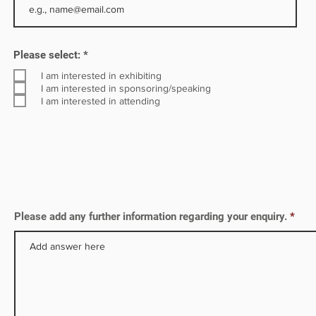
R
Please select:
*
e
q
I am interested in exhibiting
u
I am interested in sponsoring/speaking
i
I am interested in attending
r
e
d
Please add any further information regarding your enquiry.