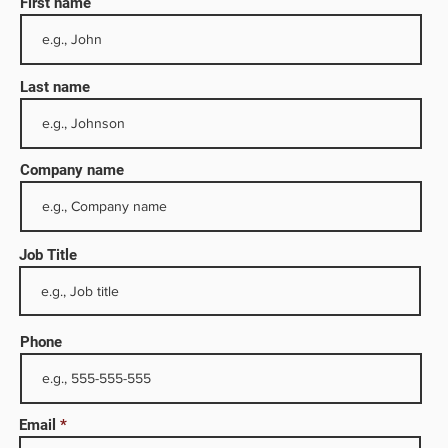
First name
Last name
Company name
Job Title
ocuses
ng
Phone
cutes
ce of
Email
es its