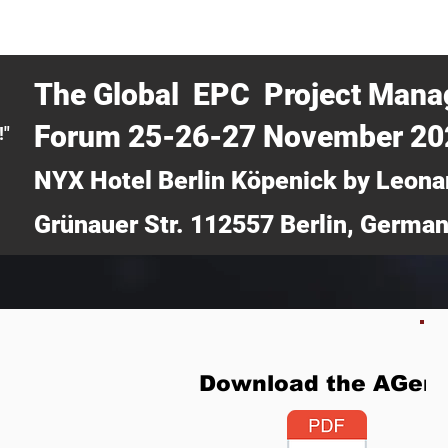
CERTRA WEBINAR
AUCOTEC AG
MEDIA
TICKETS
The Global EPC Project Man
Forum 25-26-27 November 2
!"
NYX Hotel Berlin Köpenick by Leona
Grünauer Str. 112557 Berlin, Germa
Download the AGen