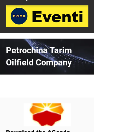
Petrochina Tarim
Oilfield Company