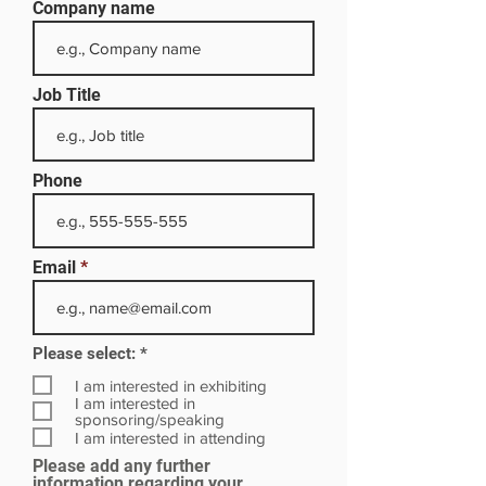
Company name
Job Title
Phone
Email
R
Please select:
*
e
q
I am interested in exhibiting
u
I am interested in
i
sponsoring/speaking
r
I am interested in attending
e
Please add any further
d
information regarding your