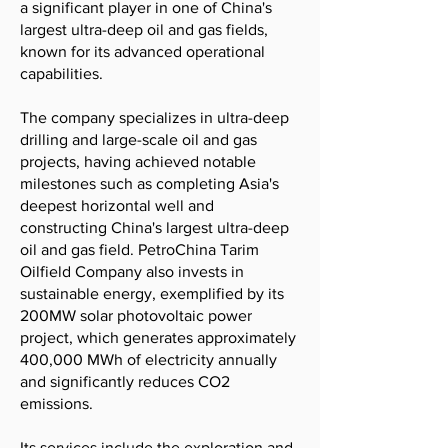
a significant player in one of China's
largest ultra-deep oil and gas fields,
known for its advanced operational
capabilities.
The company specializes in ultra-deep
drilling and large-scale oil and gas
projects, having achieved notable
milestones such as completing Asia's
deepest horizontal well and
constructing China's largest ultra-deep
oil and gas field. PetroChina Tarim
Oilfield Company also invests in
sustainable energy, exemplified by its
200MW solar photovoltaic power
project, which generates approximately
400,000 MWh of electricity annually
and significantly reduces CO2
emissions.
Its services include the exploration and