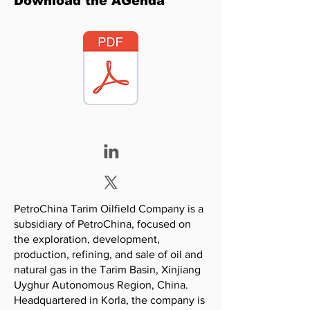
Download the AGenda
PetroChina Tarim Oilfield Company is a
subsidiary of PetroChina, focused on
the exploration, development,
production, refining, and sale of oil and
natural gas in the Tarim Basin, Xinjiang
Uyghur Autonomous Region, China.
Headquartered in Korla, the company is