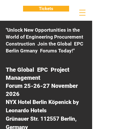
Tickets
"Unlock New Opportunities in the
World of Engineering Procurement
Construction Join the Global EPC
Berlin Grmany Forums Today!"
The Global EPC Project
Management
Forum 25-26-27 November
2026
NYX Hotel Berlin Köpenick by
Leonardo Hotels
Grünauer Str. 112557 Berlin,
Germany