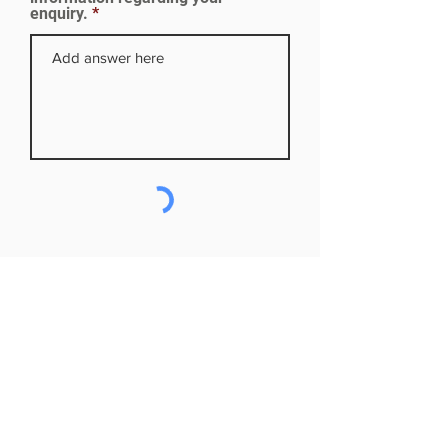
enquiry.
Subscribe to our mailing list
First name
Last name