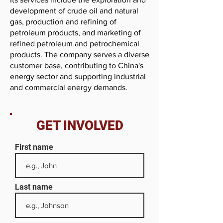
development of crude oil and natural
gas, production and refining of
petroleum products, and marketing of
refined petroleum and petrochemical
products. The company serves a diverse
customer base, contributing to China's
energy sector and supporting industrial
and commercial energy demands.
GET INVOLVED
First name
Last name