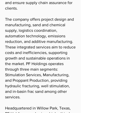
and ensure supply chain assurance for
clients.
The company offers project design and
manufacturing, sand and chemical
supply, logistics coordination,
automation technology, emissions
reduction, and additive manufacturing.
These integrated services aim to reduce
costs and inefficiencies, supporting
growth and sustainable operations in
the market. PF Holdings operates
through three main segments:
Stimulation Services, Manufacturing,
and Proppant Production, providing
hydraulic fracturing, well stimulation,
and in-basin frac sand among other
services.
Headquartered in Willow Park, Texas,