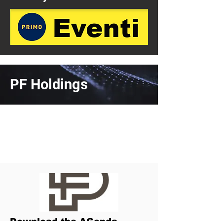
PF Holdings