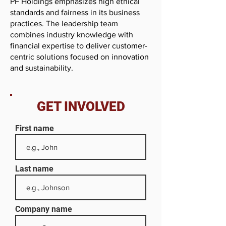
PF Holdings emphasizes high ethical
standards and fairness in its business
practices. The leadership team
combines industry knowledge with
financial expertise to deliver customer-
centric solutions focused on innovation
and sustainability.
GET INVOLVED
First name
Last name
Company name