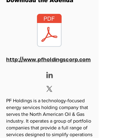
Download the AGenda
http://www.pfholdingscorp.com
PF Holdings is a technology-focused
energy services holding company that
serves the North American Oil & Gas
industry. It operates a group of portfolio
companies that provide a full range of
services designed to simplify operations