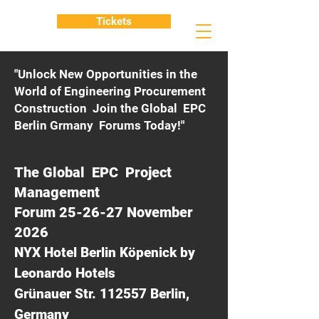
Tickets
"Unlock New Opportunities in the
World of Engineering Procurement
Construction Join the Global EPC
Berlin Grmany Forums Today!"
The Global EPC Project
Management
Forum 25-26-27 November
2026
NYX Hotel Berlin Köpenick by
Leonardo Hotels
Grünauer Str. 112557 Berlin,
Germany