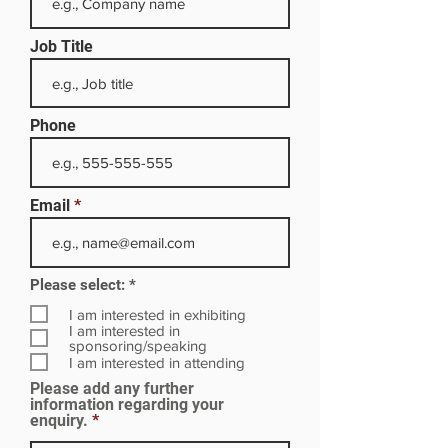
Job Title
Phone
Email
R
Please select:
*
e
q
I am interested in exhibiting
u
I am interested in
i
sponsoring/speaking
r
I am interested in attending
e
Please add any further
d
information regarding your
enquiry.