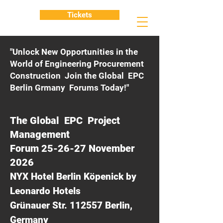
Tickets
"Unlock New Opportunities in the
World of Engineering Procurement
Construction Join the Global EPC
Berlin Grmany Forums Today!"
The Global EPC Project
Management
Forum 25-26-27 November
2026
NYX Hotel Berlin Köpenick by
Leonardo Hotels
Grünauer Str. 112557 Berlin,
Germany