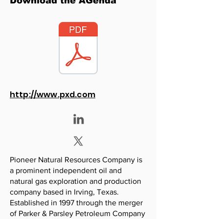
Download the AGenda
http://www.pxd.com
Pioneer Natural Resources Company is
a prominent independent oil and
natural gas exploration and production
company based in Irving, Texas.
Established in 1997 through the merger
of Parker & Parsley Petroleum Company