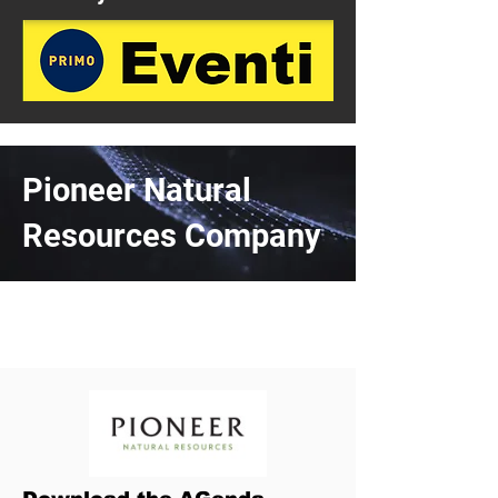
Pioneer Natural
Resources Company