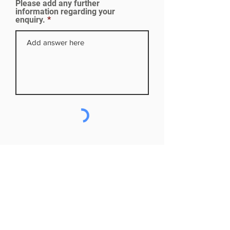
Please add any further
d
information regarding your
enquiry.
Subscribe to our mailing list
First name