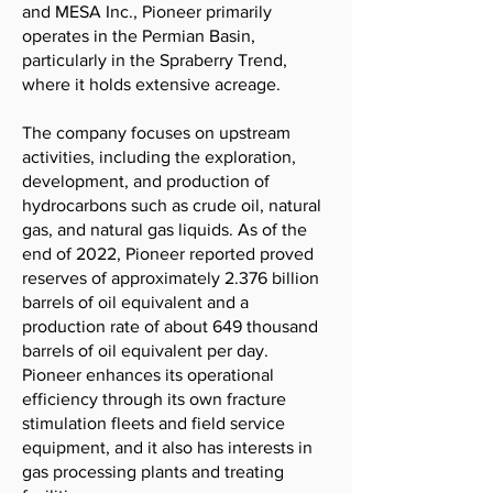
and MESA Inc., Pioneer primarily
operates in the Permian Basin,
particularly in the Spraberry Trend,
where it holds extensive acreage.
The company focuses on upstream
activities, including the exploration,
development, and production of
hydrocarbons such as crude oil, natural
gas, and natural gas liquids. As of the
end of 2022, Pioneer reported proved
reserves of approximately 2.376 billion
barrels of oil equivalent and a
production rate of about 649 thousand
barrels of oil equivalent per day.
Pioneer enhances its operational
efficiency through its own fracture
stimulation fleets and field service
equipment, and it also has interests in
gas processing plants and treating