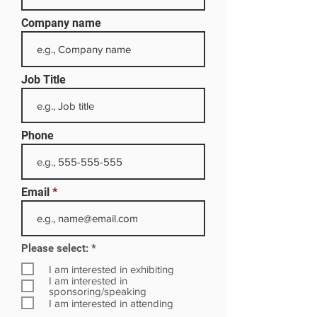
Company name
Job Title
Phone
Email
R
Please select:
*
e
q
I am interested in exhibiting
u
I am interested in
i
sponsoring/speaking
r
I am interested in attending
e