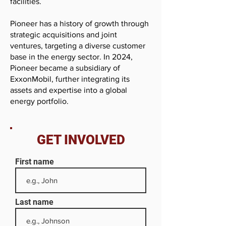
facilities.
Pioneer has a history of growth through
strategic acquisitions and joint
ventures, targeting a diverse customer
base in the energy sector. In 2024,
Pioneer became a subsidiary of
ExxonMobil, further integrating its
assets and expertise into a global
energy portfolio.
GET INVOLVED
First name
Last name