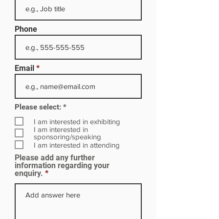
Phone
Email
R
Please select:
*
e
q
I am interested in exhibiting
u
I am interested in
i
sponsoring/speaking
r
I am interested in attending
e
Please add any further
d
information regarding your
enquiry.