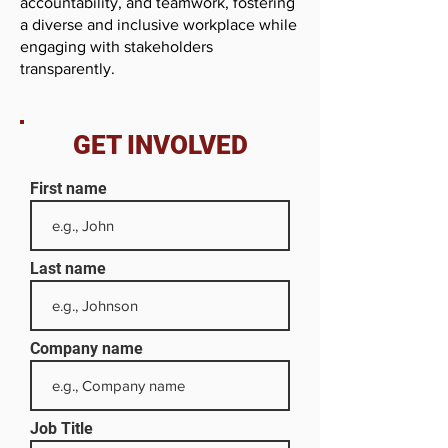
accountability, and teamwork, fostering
a diverse and inclusive workplace while
engaging with stakeholders
transparently.
GET INVOLVED
First name
Last name
Company name
Job Title