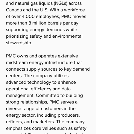
and natural gas liquids (NGLs) across
Canada and the U.S. With a workforce
of over 4,000 employees, PMC moves
more than 8 million barrels per day,
supporting energy demands while
prioritizing safety and environmental
stewardship.
PMC owns and operates extensive
midstream energy infrastructure that
connects supply sources to key demand
centers. The company utilizes
advanced technology to enhance
operational efficiency and data
management. Committed to building
strong relationships, PMC serves a
diverse range of customers in the
energy sector, including producers,
refiners, and marketers. The company
emphasizes core values such as safety,