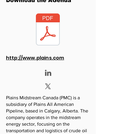
Download the AGenda
http://www.plains.com
Plains Midstream Canada (PMC) is a
subsidiary of Plains All American
Pipeline, based in Calgary, Alberta. The
company operates in the midstream
energy sector, focusing on the
transportation and logistics of crude oil