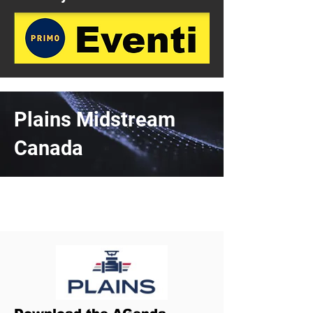
Plains Midstream
Canada