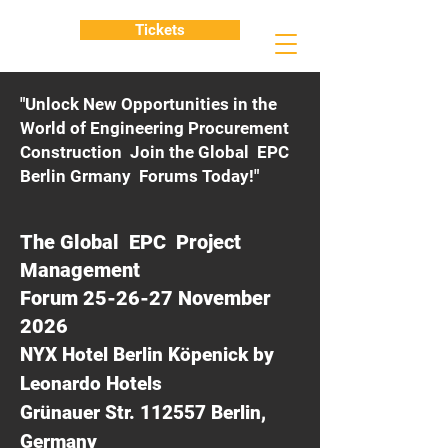
Tickets
"Unlock New Opportunities in the
World of Engineering Procurement
Construction Join the Global EPC
Berlin Grmany Forums Today!"
The Global EPC Project
Management
Forum 25-26-27 November
2026
NYX Hotel Berlin Köpenick by
Leonardo Hotels
Grünauer Str. 112557 Berlin,
Germany