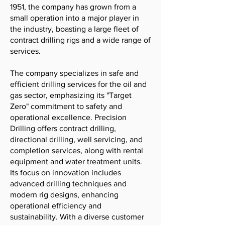
1951, the company has grown from a
small operation into a major player in
the industry, boasting a large fleet of
contract drilling rigs and a wide range of
services.
The company specializes in safe and
efficient drilling services for the oil and
gas sector, emphasizing its "Target
Zero" commitment to safety and
operational excellence. Precision
Drilling offers contract drilling,
directional drilling, well servicing, and
completion services, along with rental
equipment and water treatment units.
Its focus on innovation includes
advanced drilling techniques and
modern rig designs, enhancing
operational efficiency and
sustainability. With a diverse customer