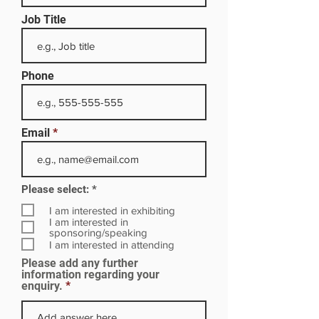
Job Title
Phone
Email
R
Please select:
*
e
q
I am interested in exhibiting
u
I am interested in
i
sponsoring/speaking
r
I am interested in attending
e
Please add any further
d
information regarding your
enquiry.