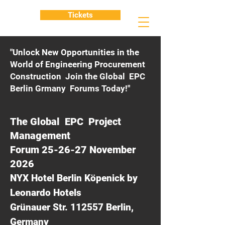
Tickets
"Unlock New Opportunities in the
World of Engineering Procurement
Construction Join the Global EPC
Berlin Grmany Forums Today!"
The Global EPC Project
Management
Forum 25-26-27 November
2026
NYX Hotel Berlin Köpenick by
Leonardo Hotels
Grünauer Str. 112557 Berlin,
Germany