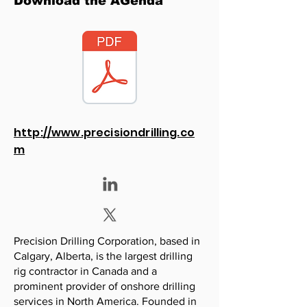
Download the AGenda
http://www.precisiondrilling.co
m
Precision Drilling Corporation, based in
Calgary, Alberta, is the largest drilling
rig contractor in Canada and a
prominent provider of onshore drilling
services in North America. Founded in