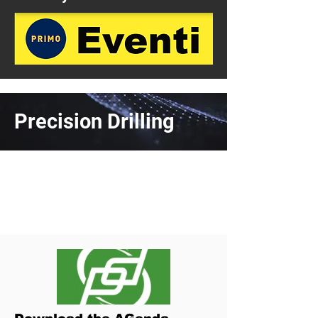
Precision Drilling