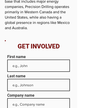
base that includes major energy
companies, Precision Drilling operates
primarily in Western Canada and the
United States, while also having a
global presence in regions like Mexico
and Australia.
GET INVOLVED
First name
Last name
Company name