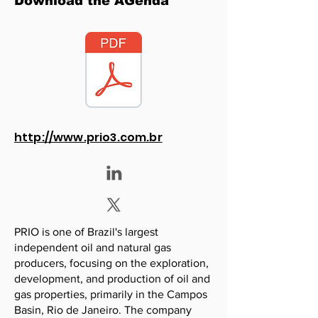
Download the AGenda
http://www.prio3.com.br
PRIO is one of Brazil's largest
independent oil and natural gas
producers, focusing on the exploration,
development, and production of oil and
gas properties, primarily in the Campos
Basin, Rio de Janeiro. The company