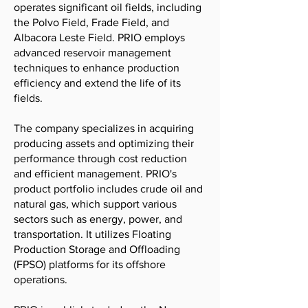
operates significant oil fields, including
the Polvo Field, Frade Field, and
Albacora Leste Field. PRIO employs
advanced reservoir management
techniques to enhance production
efficiency and extend the life of its
fields.
The company specializes in acquiring
producing assets and optimizing their
performance through cost reduction
and efficient management. PRIO's
product portfolio includes crude oil and
natural gas, which support various
sectors such as energy, power, and
transportation. It utilizes Floating
Production Storage and Offloading
(FPSO) platforms for its offshore
operations.