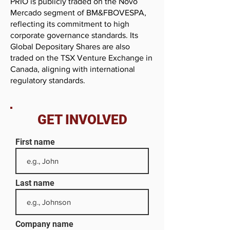
PRIO is publicly traded on the Novo
Mercado segment of BM&FBOVESPA,
reflecting its commitment to high
corporate governance standards. Its
Global Depositary Shares are also
traded on the TSX Venture Exchange in
Canada, aligning with international
regulatory standards.
GET INVOLVED
First name
Last name
Company name