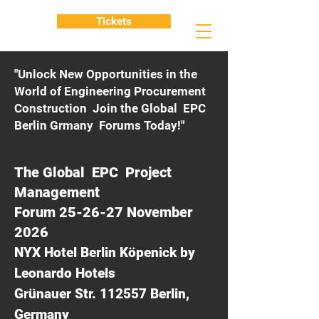
Tickets
"Unlock New Opportunities in the
World of Engineering Procurement
Construction Join the Global EPC
Berlin Grmany Forums Today!"
The Global EPC Project
Management
Forum 25-26-27 November
2026
NYX Hotel Berlin Köpenick by
Leonardo Hotels
Grünauer Str. 112557 Berlin,
Germany