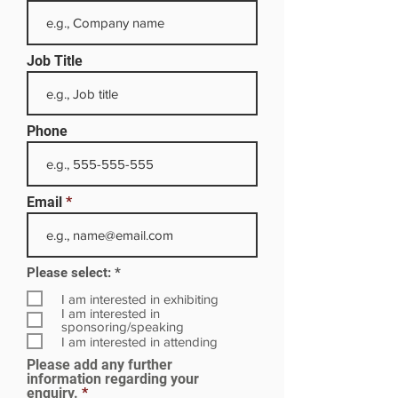
Job Title
Phone
Email
R
Please select:
*
e
q
I am interested in exhibiting
u
I am interested in
i
sponsoring/speaking
r
I am interested in attending
e
Please add any further
d
information regarding your
enquiry.