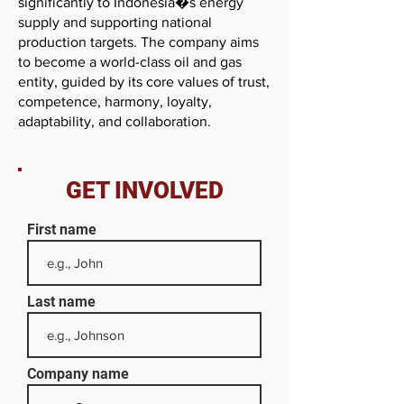
significantly to Indonesia�s energy
supply and supporting national
production targets. The company aims
to become a world-class oil and gas
entity, guided by its core values of trust,
competence, harmony, loyalty,
adaptability, and collaboration.
GET INVOLVED
First name
Last name
Company name