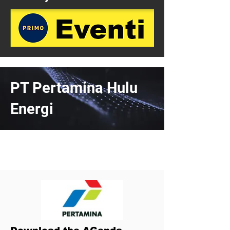
PT Pertamina Hulu
Energi