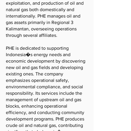
exploitation, and production of oil and
natural gas both domestically and
internationally. PHE manages oil and
gas assets primarily in Regional 3
Kalimantan, overseeing operations
through several affiliates.
PHE is dedicated to supporting
Indonesia�s energy needs and
economic development by discovering
new oil and gas fields and developing
existing ones. The company
emphasizes operational safety,
environmental compliance, and social
responsibility. Its services include the
management of upstream oil and gas
blocks, enhancing operational
efficiency, and conducting community
development programs. PHE produces
crude oil and natural gas, contributing