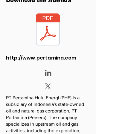
Download the AGenda
http://www.pertamina.com
PT Pertamina Hulu Energi (PHE) is a
subsidiary of Indonesia's state-owned
oil and natural gas corporation, PT
Pertamina (Persero). The company
specializes in upstream oil and gas
activities, including the exploration,