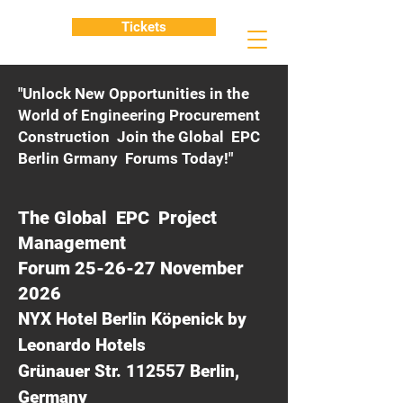
Tickets
"Unlock New Opportunities in the
World of Engineering Procurement
Construction Join the Global EPC
Berlin Grmany Forums Today!"
The Global EPC Project
Management
Forum 25-26-27 November
2026
NYX Hotel Berlin Köpenick by
Leonardo Hotels
Grünauer Str. 112557 Berlin,
Germany