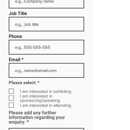
Job Title
Phone
Email
R
Please select:
*
e
q
I am interested in exhibiting
u
I am interested in
i
sponsoring/speaking
r
I am interested in attending
e
Please add any further
d
information regarding your
enquiry.