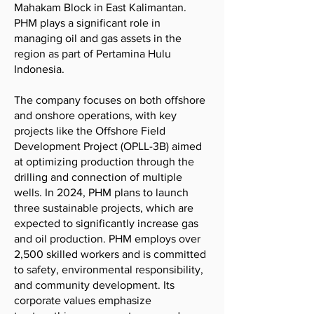
Mahakam Block in East Kalimantan.
PHM plays a significant role in
managing oil and gas assets in the
region as part of Pertamina Hulu
Indonesia.
The company focuses on both offshore
and onshore operations, with key
projects like the Offshore Field
Development Project (OPLL-3B) aimed
at optimizing production through the
drilling and connection of multiple
wells. In 2024, PHM plans to launch
three sustainable projects, which are
expected to significantly increase gas
and oil production. PHM employs over
2,500 skilled workers and is committed
to safety, environmental responsibility,
and community development. Its
corporate values emphasize