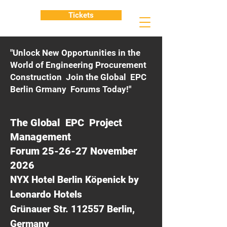
Tickets
"Unlock New Opportunities in the
World of Engineering Procurement
Construction Join the Global EPC
Berlin Grmany Forums Today!"
The Global EPC Project
Management
Forum 25-26-27 November
2026
NYX Hotel Berlin Köpenick by
Leonardo Hotels
Grünauer Str. 112557 Berlin,
Germany