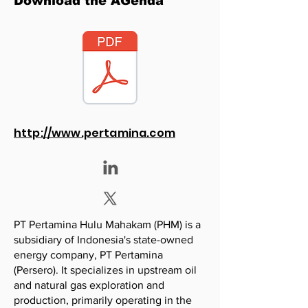
Download the AGenda
http://www.pertamina.com
PT Pertamina Hulu Mahakam (PHM) is a
subsidiary of Indonesia's state-owned
energy company, PT Pertamina
(Persero). It specializes in upstream oil
and natural gas exploration and
production, primarily operating in the