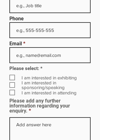
Phone
Email
R
Please select:
*
e
q
I am interested in exhibiting
u
I am interested in
i
sponsoring/speaking
r
I am interested in attending
e
Please add any further
d
information regarding your
enquiry.