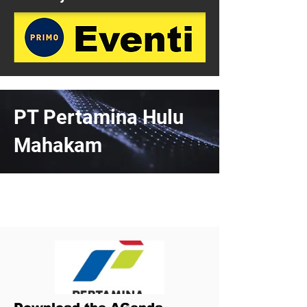
PT Pertamina Hulu
Mahakam