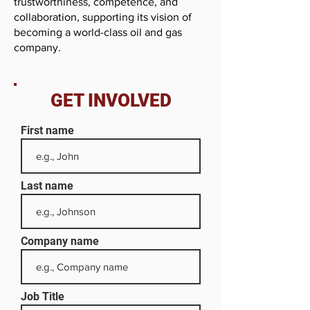
trustworthiness, competence, and
collaboration, supporting its vision of
becoming a world-class oil and gas
company.
GET INVOLVED
First name
Last name
Company name
Job Title