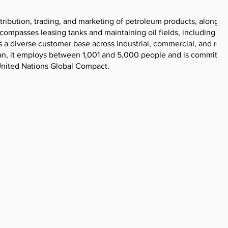
stribution, trading, and marketing of petroleum products, along w
ncompasses leasing tanks and maintaining oil fields, including th
s a diverse customer base across industrial, commercial, and reta
an, it employs between 1,001 and 5,000 people and is committed
 United Nations Global Compact.