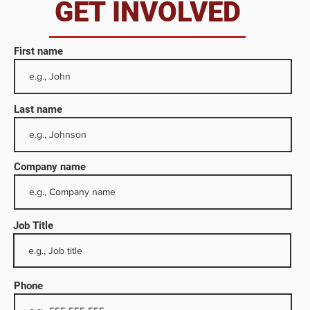
da
GET INVOLVED
First name
Last name
Company name
Job Title
ocus
 a
Phone
e in