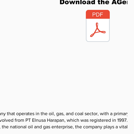
Download the AGen
 that operates in the oil, gas, and coal sector, with a primary f
 evolved from PT Elnusa Harapan, which was registered in 1997. As
the national oil and gas enterprise, the company plays a vital rol