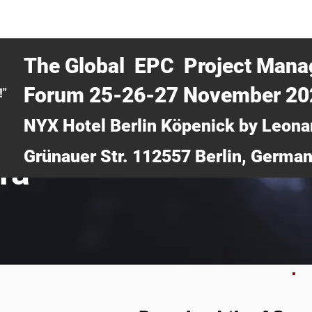
CERTRA WEBINAR
AUCOTEC AG
MEDIA
TICKETS
The Global EPC Project Man
Forum 25-26-27 November 2
!"
NYX Hotel Berlin Köpenick by Leona
Grünauer Str. 112557 Berlin, Germa
ra