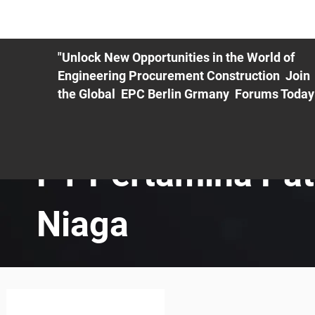
ME
EXHIBIT
PDF Agenda
REGISTRATION
AS
"Unlock New Opportunities in the World of
Engineering Procurement Construction Join
the Global EPC Berlin Grmany Forums Today
PT Pertamina Pat
Niaga