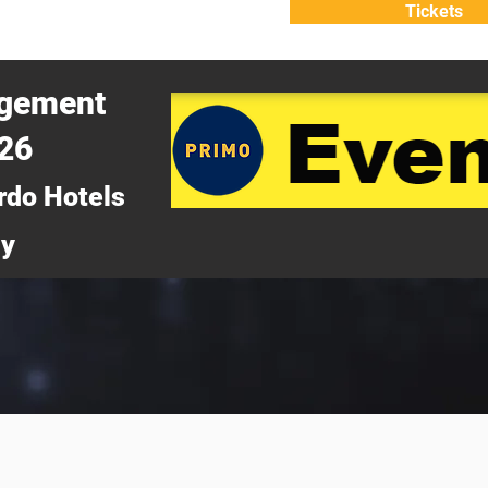
Tickets
ATTEND
WHY ATTEND?
agement
026
rdo Hotels
ny