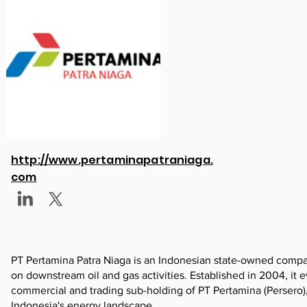
http://www.pertaminapatraniaga.
com
PT Pertamina Patra Niaga is an Indonesian state-owned company
on downstream oil and gas activities. Established in 2004, it
commercial and trading sub-holding of PT Pertamina (Persero), 
Indonesia's energy landscape.