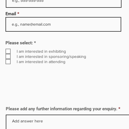
ith
Email
e
il
 to
R
Please select:
*
e
q
I am interested in exhibiting
u
I am interested in sponsoring/speaking
i
I am interested in attending
r
e
d
Please add any further information regarding your enquiry.