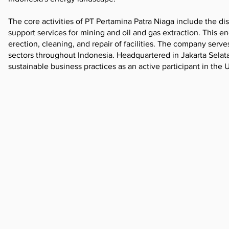
The core activities of PT Pertamina Patra Niaga include the di
support services for mining and oil and gas extraction. This e
erection, cleaning, and repair of facilities. The company serve
sectors throughout Indonesia. Headquartered in Jakarta Selat
sustainable business practices as an active participant in the