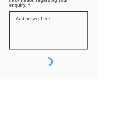
information regarding your
enquiry.
Subscribe to our mailing list
First name
Last name