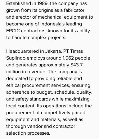
Established in 1989, the company has
grown from its origins as a fabricator
and erector of mechanical equipment to
become one of Indonesia's leading
EPCIC contractors, known for its ability
to handle complex projects.
Headquartered in Jakarta, PT Timas
Suplindo employs around 1,962 people
and generates approximately $43.7
million in revenue. The company is
dedicated to providing reliable and
ethical procurement services, ensuring
adherence to budget, schedule, quality,
and safety standards while maximizing
local content. Its operations include the
procurement of competitively priced
equipment and materials, as well as
thorough vendor and contractor
selection processes.