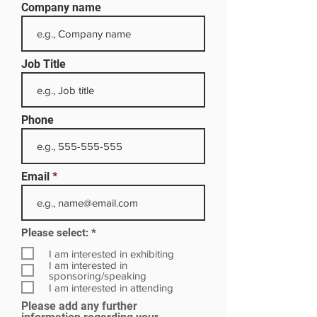
Company name
Job Title
Phone
Email
R
Please select:
*
e
q
I am interested in exhibiting
u
I am interested in
i
sponsoring/speaking
r
I am interested in attending
e
Please add any further
d