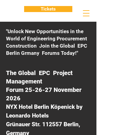
Tickets
"Unlock New Opportunities in the
World of Engineering Procurement
Construction Join the Global EPC
Berlin Grmany Forums Today!"
The Global EPC Project
Management
Forum 25-26-27 November
2026
NYX Hotel Berlin Köpenick by
Leonardo Hotels
Grünauer Str. 112557 Berlin,
Germany