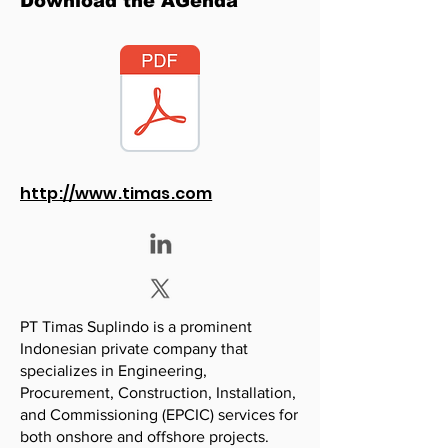
Download the AGenda
http://www.timas.com
PT Timas Suplindo is a prominent
Indonesian private company that
specializes in Engineering,
Procurement, Construction, Installation,
and Commissioning (EPCIC) services for
both onshore and offshore projects.