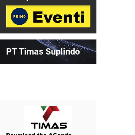
PT Timas Suplindo