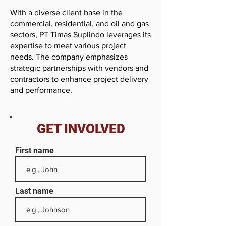
With a diverse client base in the
commercial, residential, and oil and gas
sectors, PT Timas Suplindo leverages its
expertise to meet various project
needs. The company emphasizes
strategic partnerships with vendors and
contractors to enhance project delivery
and performance.
GET INVOLVED
First name
Last name