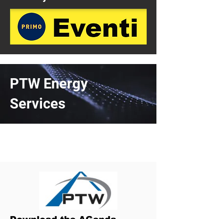
PTW Energy
Services