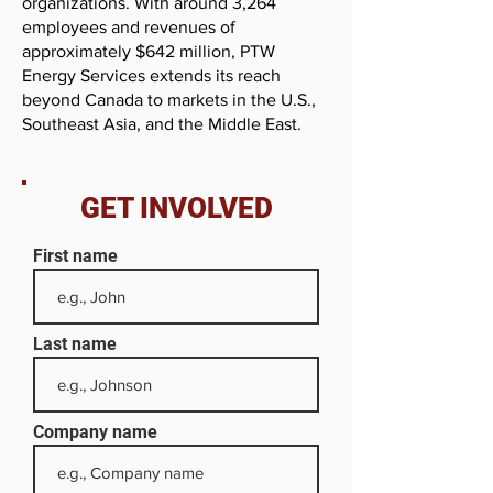
organizations. With around 3,264
employees and revenues of
approximately $642 million, PTW
Energy Services extends its reach
beyond Canada to markets in the U.S.,
Southeast Asia, and the Middle East.
GET INVOLVED
First name
Last name
Company name