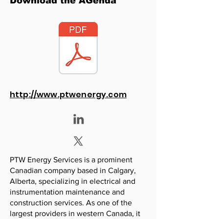
Download the AGenda
http://www.ptwenergy.com
PTW Energy Services is a prominent
Canadian company based in Calgary,
Alberta, specializing in electrical and
instrumentation maintenance and
construction services. As one of the
largest providers in western Canada, it