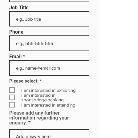
Job Title
Phone
Email
R
Please select:
*
e
q
I am interested in exhibiting
u
I am interested in
i
sponsoring/speaking
r
I am interested in attending
e
Please add any further
d
information regarding your
enquiry.