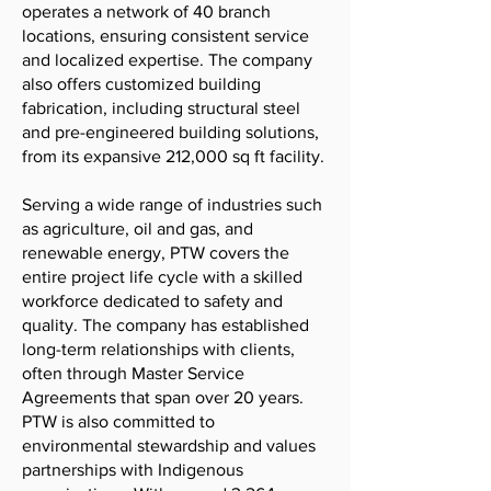
operates a network of 40 branch
locations, ensuring consistent service
and localized expertise. The company
also offers customized building
fabrication, including structural steel
and pre-engineered building solutions,
from its expansive 212,000 sq ft facility.
Serving a wide range of industries such
as agriculture, oil and gas, and
renewable energy, PTW covers the
entire project life cycle with a skilled
workforce dedicated to safety and
quality. The company has established
long-term relationships with clients,
often through Master Service
Agreements that span over 20 years.
PTW is also committed to
environmental stewardship and values
partnerships with Indigenous