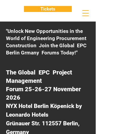
Tickets
"Unlock New Opportunities in the
World of Engineering Procurement
Construction Join the Global EPC
Berlin Grmany Forums Today!"
The Global EPC Project
Management
Forum 25-26-27 November
2026
NYX Hotel Berlin Köpenick by
Leonardo Hotels
Grünauer Str. 112557 Berlin,
Germany