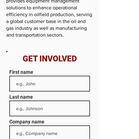
provides equipment management
solutions to enhance operational
efficiency in oilfield production, serving
a global customer base in the oil and
gas industry as well as manufacturing
and transportation sectors.
GET INVOLVED
First name
Last name
Company name