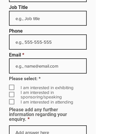
Job Title
Phone
Email
R
Please select:
*
e
q
I am interested in exhibiting
u
I am interested in
i
sponsoring/speaking
r
I am interested in attending
e
Please add any further
d
information regarding your
enquiry.