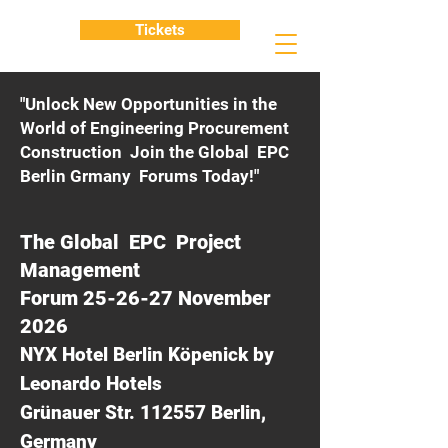
Tickets
"Unlock New Opportunities in the
World of Engineering Procurement
Construction Join the Global EPC
Berlin Grmany Forums Today!"
The Global EPC Project
Management
Forum 25-26-27 November
2026
NYX Hotel Berlin Köpenick by
Leonardo Hotels
Grünauer Str. 112557 Berlin,
Germany