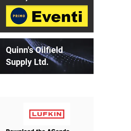
Quinn's Oilfield
Supply Ltd.