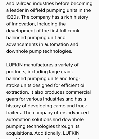
and railroad industries before becoming
a leader in oilfield pumping units in the
1920s. The company has a rich history
of innovation, including the
development of the first full crank
balanced pumping unit and
advancements in automation and
downhole pump technologies.
LUFKIN manufactures a variety of
products, including large crank
balanced pumping units and long-
stroke units designed for efficient oil
extraction. It also produces commercial
gears for various industries and has a
history of developing cargo and truck
trailers. The company offers advanced
automation solutions and downhole
pumping technologies through its
acquisitions. Additionally, LUFKIN