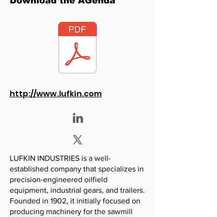
Download the AGenda
http://www.lufkin.com
LUFKIN INDUSTRIES is a well-
established company that specializes in
precision-engineered oilfield
equipment, industrial gears, and trailers.
Founded in 1902, it initially focused on
producing machinery for the sawmill