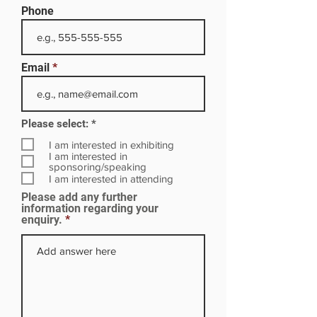
Phone
Email
R
Please select:
*
e
q
I am interested in exhibiting
u
I am interested in
i
sponsoring/speaking
r
I am interested in attending
e
Please add any further
d
information regarding your
enquiry.