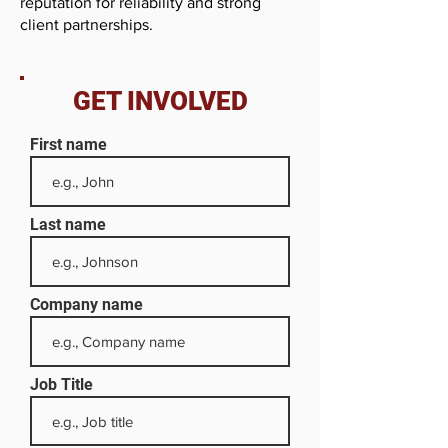
reputation for reliability and strong
client partnerships.
GET INVOLVED
First name
Last name
Company name
Job Title