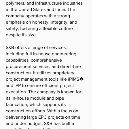
polymers, and infrastructure industries
in the United States and India. The
company operates with a strong
emphasis on honesty, integrity, and
safety, fostering a flexible culture
despite its size.
S&B offers a range of services,
including full in-house engineering
capabilities, comprehensive
procurement services, and direct-hire
construction. It utilizes proprietary
project management tools like iPIMS�
and IPP to ensure efficient project
execution. The company is known for
its in-house module and pipe
fabrication, which supports its
construction efforts. With a focus on
delivering large EPC projects on time
and under budget, S&B has built a