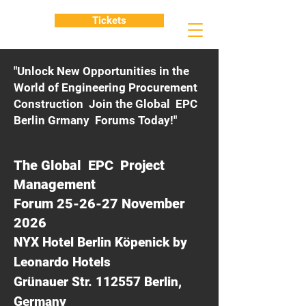
Tickets
"Unlock New Opportunities in the
World of Engineering Procurement
Construction Join the Global EPC
Berlin Grmany Forums Today!"
The Global EPC Project
Management
Forum 25-26-27 November
2026
NYX Hotel Berlin Köpenick by
Leonardo Hotels
Grünauer Str. 112557 Berlin,
Germany