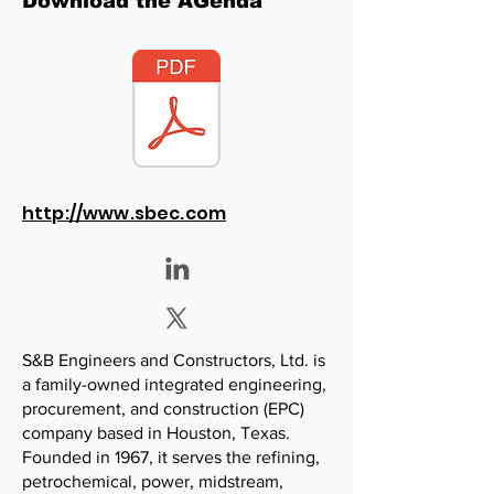
Download the AGenda
http://www.sbec.com
S&B Engineers and Constructors, Ltd. is
a family-owned integrated engineering,
procurement, and construction (EPC)
company based in Houston, Texas.
Founded in 1967, it serves the refining,
petrochemical, power, midstream,