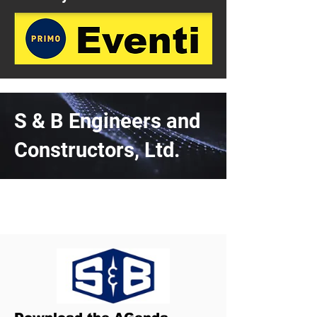
S & B Engineers and
Constructors, Ltd.