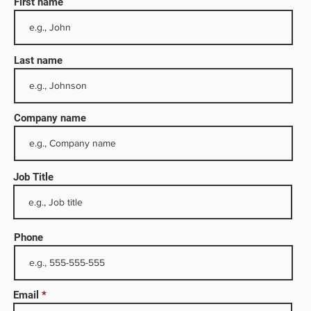
First name
Last name
Company name
Job Title
Dhabi.
s lease
 Sanad
Phone
al
Email
ed