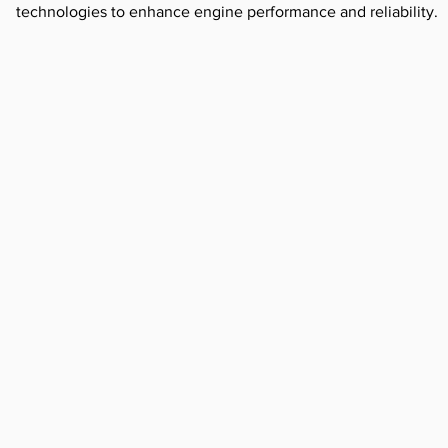
technologies to enhance engine performance and reliability.