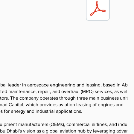
bal leader in aerospace engineering and leasing, based in Abu 
ated maintenance, repair, and overhaul (MRO) services, as well a
ectors. The company operates through three main business units:
nad Capital, which provides aviation leasing of engines and
for energy and industrial applications.
quipment manufacturers (OEMs), commercial airlines, and industri
u Dhabi's vision as a global aviation hub by leveraging advanc