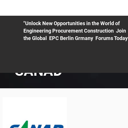
ME
EXHIBIT
PDF Agenda
REGISTRATION
AS
"Unlock New Opportunities in the World of
Engineering Procurement Construction Join
the Global EPC Berlin Grmany Forums Today
SANAD