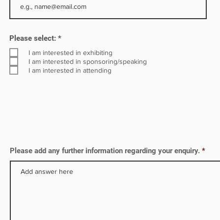
R
Please select:
*
e
q
I am interested in exhibiting
u
I am interested in sponsoring/speaking
i
I am interested in attending
r
e
d
Please add any further information regarding your enquiry.