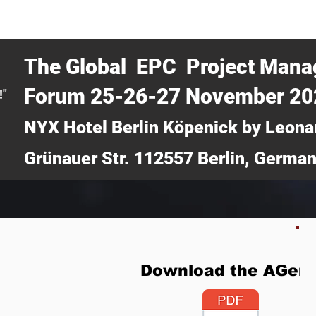
CERTRA WEBINAR
AUCOTEC AG
MEDIA
TICKETS
The Global EPC Project Man
Forum 25-26-27 November 2
!"
NYX Hotel Berlin Köpenick by Leona
Grünauer Str. 112557 Berlin, Germa
Download the AGen