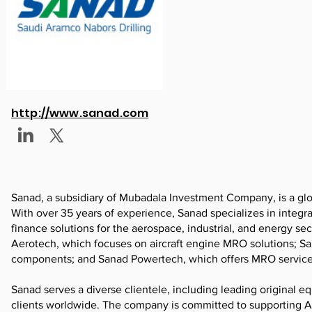
http://www.sanad.com
Sanad, a subsidiary of Mubadala Investment Company, is a glo
With over 35 years of experience, Sanad specializes in integr
finance solutions for the aerospace, industrial, and energy s
Aerotech, which focuses on aircraft engine MRO solutions; Sa
components; and Sanad Powertech, which offers MRO services 
Sanad serves a diverse clientele, including leading original e
clients worldwide. The company is committed to supporting Ab