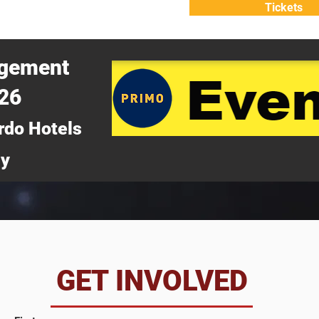
Tickets
ATTEND
WHY ATTEND?
agement
026
rdo Hotels
ny
da
GET INVOLVED