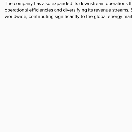
The company has also expanded its downstream operations thr
operational efficiencies and diversifying its revenue streams
worldwide, contributing significantly to the global energy mar