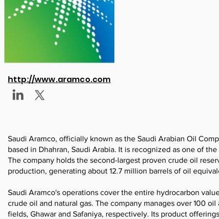
http://www.aramco.com
Saudi Aramco, officially known as the Saudi Arabian Oil Com
based in Dhahran, Saudi Arabia. It is recognized as one of the
The company holds the second-largest proven crude oil reserves
production, generating about 12.7 million barrels of oil equival
Saudi Aramco's operations cover the entire hydrocarbon value c
crude oil and natural gas. The company manages over 100 oil an
fields, Ghawar and Safaniya, respectively. Its product offering