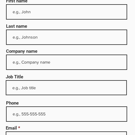
First name
Last name
Company name
Job Title
ny
tion.
Phone
on of
 oil
Email
ucts.