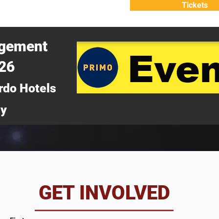
Tickets
ATTEND
WHY ATTEND?
agement
026
rdo Hotels
ny
da
GET INVOLVED