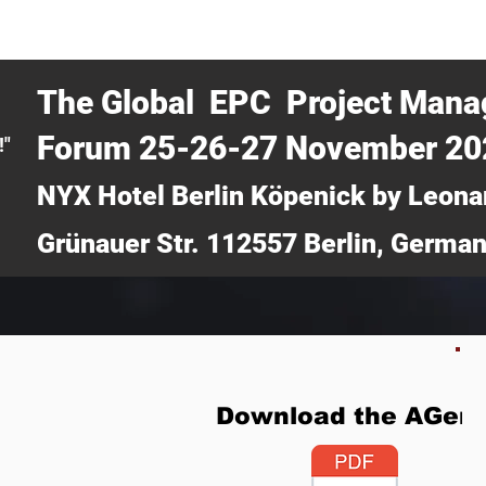
CERTRA WEBINAR
AUCOTEC AG
MEDIA
TICKETS
The Global EPC Project Man
Forum 25-26-27 November 2
!"
NYX Hotel Berlin Köpenick by Leona
Grünauer Str. 112557 Berlin, Germa
Download the AGen