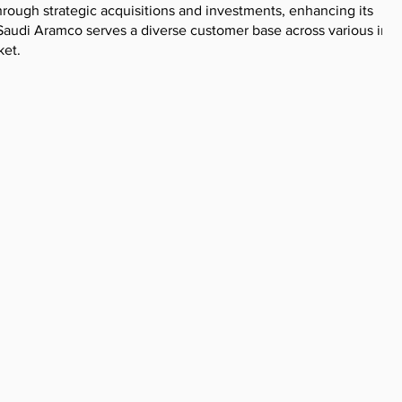
ough strategic acquisitions and investments, enhancing its
. Saudi Aramco serves a diverse customer base across various indu
ket.