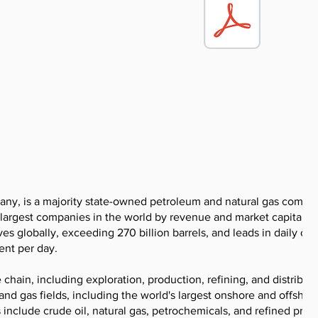
pany, is a majority state-owned petroleum and natural gas compa
 largest companies in the world by revenue and market capitaliza
 globally, exceeding 270 billion barrels, and leads in daily oil
ent per day.
hain, including exploration, production, refining, and distributi
d gas fields, including the world's largest onshore and offshore
s include crude oil, natural gas, petrochemicals, and refined prod