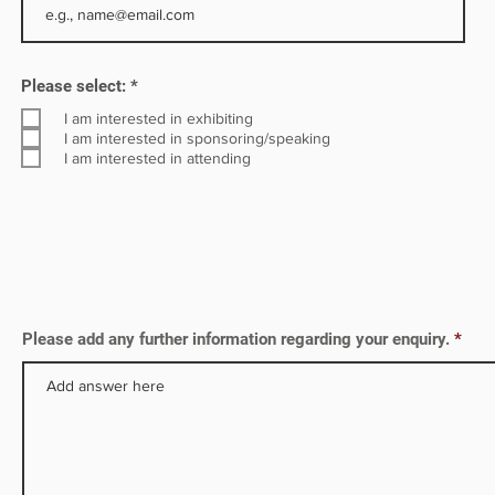
stries
R
Please select:
*
e
q
I am interested in exhibiting
u
I am interested in sponsoring/speaking
i
I am interested in attending
r
e
d
Please add any further information regarding your enquiry.