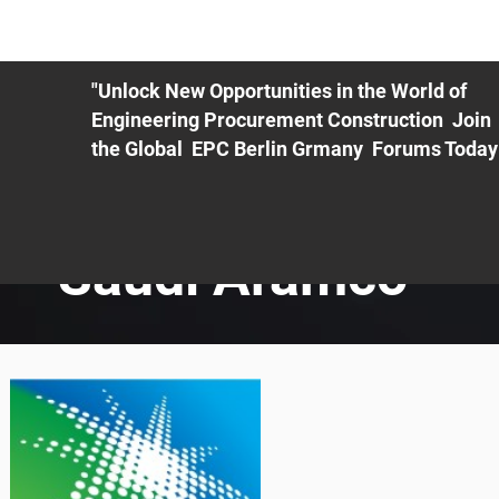
ME
EXHIBIT
PDF Agenda
REGISTRATION
AS
"Unlock New Opportunities in the World of
Engineering Procurement Construction Join
the Global EPC Berlin Grmany Forums Today
Saudi Aramco