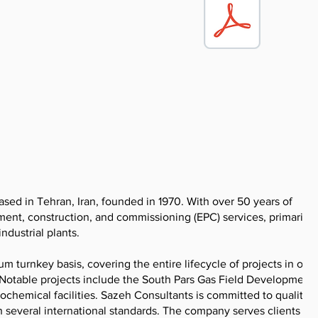
sed in Tehran, Iran, founded in 1970. With over 50 years of
ent, construction, and commissioning (EPC) services, primarily f
ndustrial plants.
urnkey basis, covering the entire lifecycle of projects in oil 
. Notable projects include the South Pars Gas Field Development,
hemical facilities. Sazeh Consultants is committed to quality, s
veral international standards. The company serves clients in t