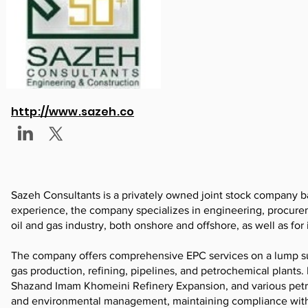
http://www.sazeh.co
Sazeh Consultants is a privately owned joint stock company ba
experience, the company specializes in engineering, procurem
oil and gas industry, both onshore and offshore, as well as for i
The company offers comprehensive EPC services on a lump sum t
gas production, refining, pipelines, and petrochemical plants
Shazand Imam Khomeini Refinery Expansion, and various petroc
and environmental management, maintaining compliance with se