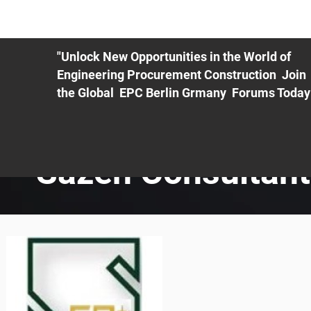
ME
EXHIBIT
PDF Agenda
REGISTRATION
AS
"Unlock New Opportunities in the World of
Engineering Procurement Construction Join
the Global EPC Berlin Grmany Forums Today
Sazeh Consultan