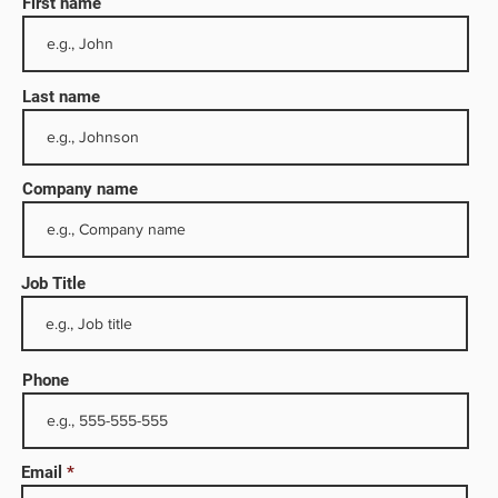
First name
Last name
Company name
Job Title
or the
Phone
and
 the
afety,
Email
he oil