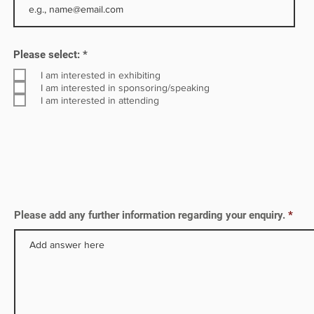
R
Please select:
*
e
q
I am interested in exhibiting
u
I am interested in sponsoring/speaking
i
I am interested in attending
r
e
d
Please add any further information regarding your enquiry.