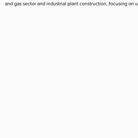
and gas sector and industrial plant construction, focusing o