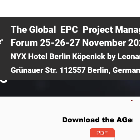
CERTRA WEBINAR
AUCOTEC AG
MEDIA
TICKETS
The Global EPC Project Man
Forum 25-26-27 November 2
!"
NYX Hotel Berlin Köpenick by Leona
Grünauer Str. 112557 Berlin, Germa
ts
Download the AGen