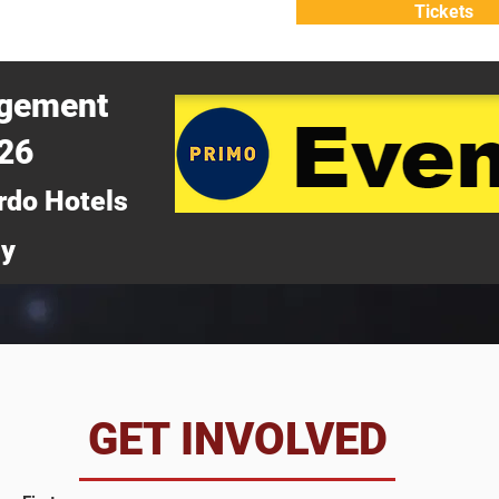
Tickets
ATTEND
WHY ATTEND?
agement
026
rdo Hotels
ny
da
GET INVOLVED