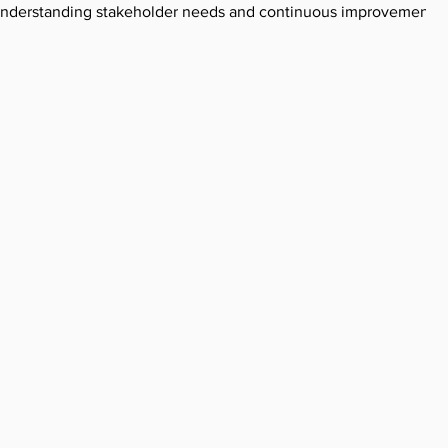
n understanding stakeholder needs and continuous improvement.