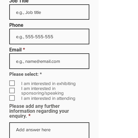
Job Title
Phone
Email
R
Please select:
*
e
q
I am interested in exhibiting
u
I am interested in
i
sponsoring/speaking
r
I am interested in attending
e
Please add any further
d
information regarding your
enquiry.