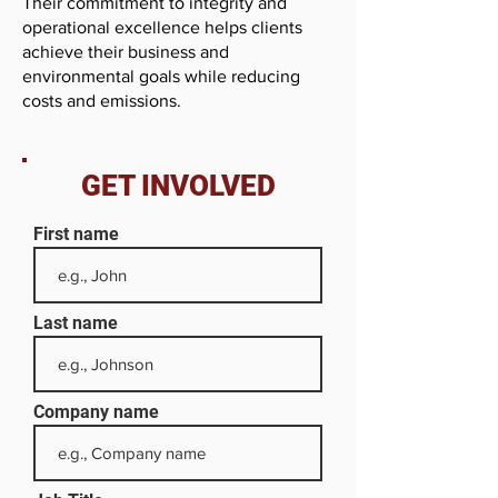
Their commitment to integrity and
operational excellence helps clients
achieve their business and
environmental goals while reducing
costs and emissions.
GET INVOLVED
First name
Last name
Company name