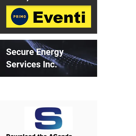
Secure Energy
Services Inc.