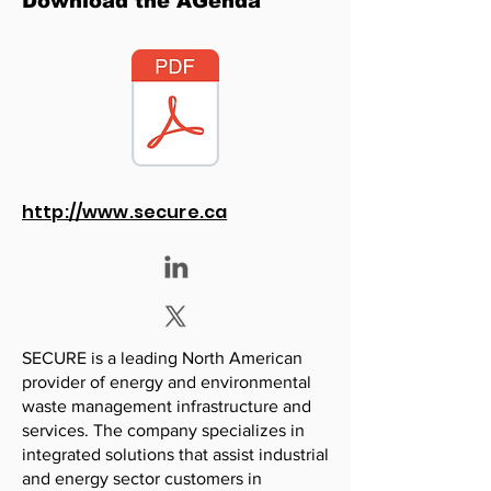
Download the AGenda
http://www.secure.ca
SECURE is a leading North American
provider of energy and environmental
waste management infrastructure and
services. The company specializes in
integrated solutions that assist industrial
and energy sector customers in