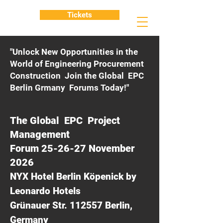
Tickets
"Unlock New Opportunities in the
World of Engineering Procurement
Construction Join the Global EPC
Berlin Grmany Forums Today!"
The Global EPC Project
Management
Forum 25-26-27 November
2026
NYX Hotel Berlin Köpenick by
Leonardo Hotels
Grünauer Str. 112557 Berlin,
Germany