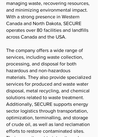
managing waste, recovering resources,
and minimizing environmental impact.
With a strong presence in Western
Canada and North Dakota, SECURE
operates over 80 facilities and landfills
across Canada and the USA.
The company offers a wide range of
services, including waste collection,
processing, and disposal for both
hazardous and non-hazardous
materials. They also provide specialized
services for produced and waste water
disposal, metal recycling, and chemical
solutions related to waste treatment.
Additionally, SECURE supports energy
sector logistics through transportation,
optimization, terminalling, and storage
of crude oil, as well as land reclamation
efforts to restore contaminated sites.