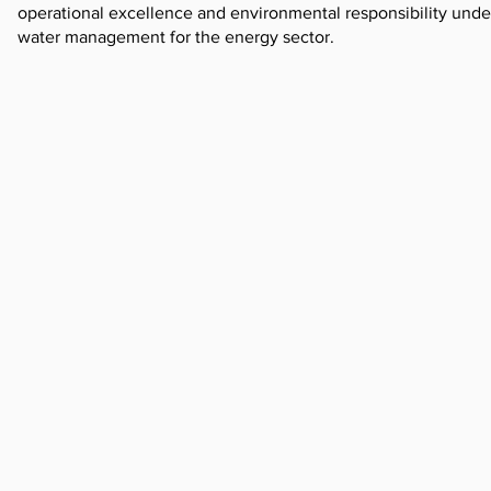
operational excellence and environmental responsibility underp
water management for the energy sector.