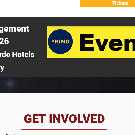
Tickets
ATTEND
WHY ATTEND?
agement
026
rdo Hotels
ny
da
GET INVOLVED