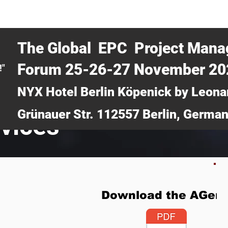
CERTRA WEBINAR
AUCOTEC AG
MEDIA
TICKETS
The Global EPC Project Man
Forum 25-26-27 November 2
!"
NYX Hotel Berlin Köpenick by Leona
Grünauer Str. 112557 Berlin, Germa
rvices
Download the AGen