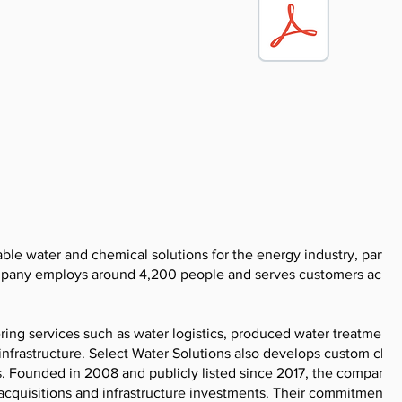
able water and chemical solutions for the energy industry, particu
company employs around 4,200 people and serves customers acros
ering services such as water logistics, produced water treatment,
 infrastructure. Select Water Solutions also develops custom che
ns. Founded in 2008 and publicly listed since 2017, the company 
acquisitions and infrastructure investments. Their commitment t