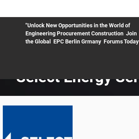
ME
EXHIBIT
PDF Agenda
REGISTRATION
AS
"Unlock New Opportunities in the World of
Engineering Procurement Construction Join
the Global EPC Berlin Grmany Forums Today
Select Energy Se