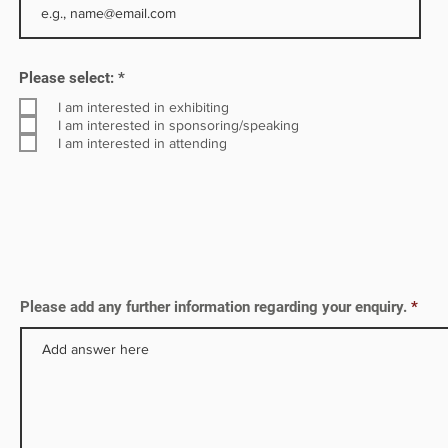
in
R
Please select:
*
e
q
I am interested in exhibiting
u
I am interested in sponsoring/speaking
i
I am interested in attending
r
e
d
Please add any further information regarding your enquiry.