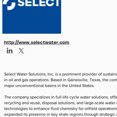
http://www.selectwater.com
Select Water Solutions, Inc. is a prominent provider of sustain
in oil and gas operations. Based in Gainesville, Texas, the 
major unconventional basins in the United States.
The company specializes in full-life cycle water solutions, off
recycling and reuse, disposal solutions, and large-scale water
technologies to enhance fluid chemistry for oilfield operatio
expanded its presence in key shale regions through strategic 