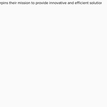
ins their mission to provide innovative and efficient solutions 