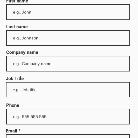
First name
Last name
Company name
Job Title
larly
s
Phone
 water
mical
has
Email
o