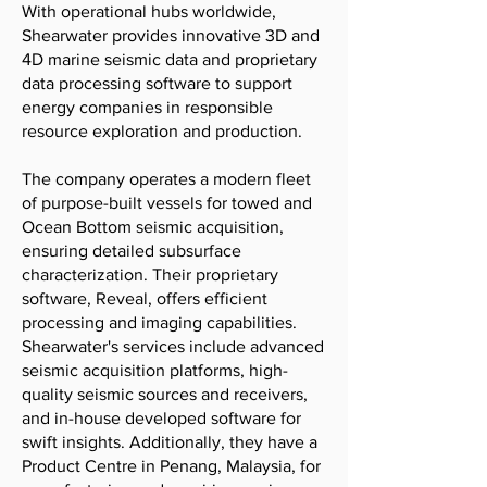
With operational hubs worldwide,
Shearwater provides innovative 3D and
4D marine seismic data and proprietary
data processing software to support
energy companies in responsible
resource exploration and production.
The company operates a modern fleet
of purpose-built vessels for towed and
Ocean Bottom seismic acquisition,
ensuring detailed subsurface
characterization. Their proprietary
software, Reveal, offers efficient
processing and imaging capabilities.
Shearwater's services include advanced
seismic acquisition platforms, high-
quality seismic sources and receivers,
and in-house developed software for
swift insights. Additionally, they have a
Product Centre in Penang, Malaysia, for