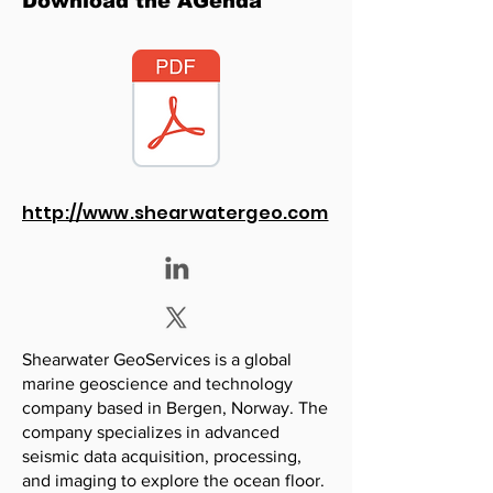
Download the AGenda
http://www.shearwatergeo.com
Shearwater GeoServices is a global
marine geoscience and technology
company based in Bergen, Norway. The
company specializes in advanced
seismic data acquisition, processing,
and imaging to explore the ocean floor.