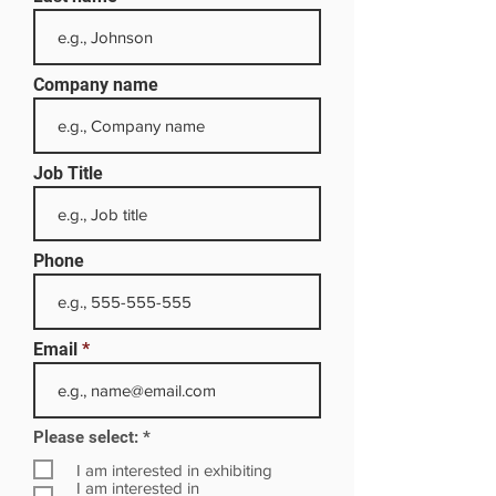
Company name
Job Title
Phone
Email
R
Please select:
*
e
q
I am interested in exhibiting
u
I am interested in