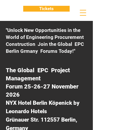
Tickets
"Unlock New Opportunities in the
World of Engineering Procurement
Construction Join the Global EPC
Berlin Grmany Forums Today!"
The Global EPC Project
Management
Forum 25-26-27 November
2026
NYX Hotel Berlin Köpenick by
Leonardo Hotels
Grünauer Str. 112557 Berlin,
Germany