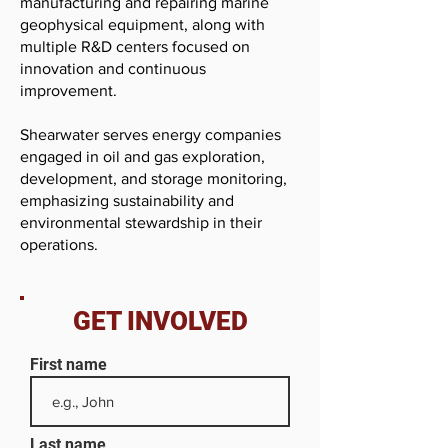
manufacturing and repairing marine
geophysical equipment, along with
multiple R&D centers focused on
innovation and continuous
improvement.
Shearwater serves energy companies
engaged in oil and gas exploration,
development, and storage monitoring,
emphasizing sustainability and
environmental stewardship in their
operations.
GET INVOLVED
First name
Last name