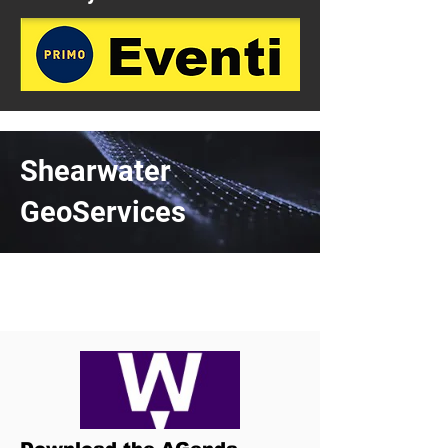
Shearwater
GeoServices