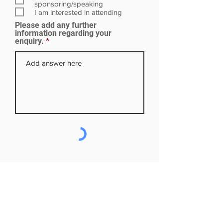
i
sponsoring/speaking
r
I am interested in attending
e
Please add any further
d
information regarding your
enquiry.
Subscribe to our mailing list
First name