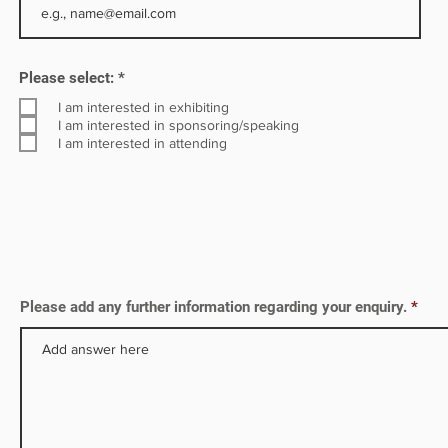
s, all
R
Please select:
*
e
q
I am interested in exhibiting
u
I am interested in sponsoring/speaking
i
I am interested in attending
r
e
d
Please add any further information regarding your enquiry.