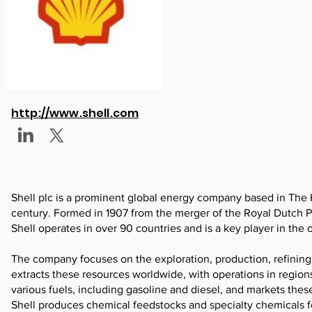
http://www.shell.com
Shell plc is a prominent global energy company based in The Ha
century. Formed in 1907 from the merger of the Royal Dutch
Shell operates in over 90 countries and is a key player in the o
The company focuses on the exploration, production, refining,
extracts these resources worldwide, with operations in regions
various fuels, including gasoline and diesel, and markets these
Shell produces chemical feedstocks and specialty chemicals fo