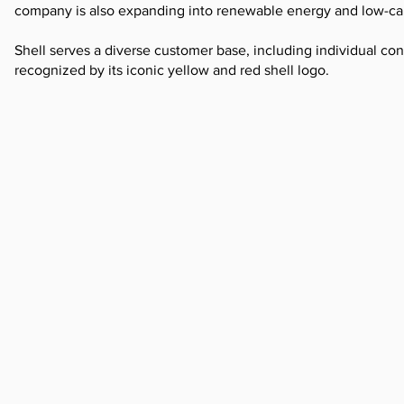
company is also expanding into renewable energy and low-ca
Shell serves a diverse customer base, including individual cons
recognized by its iconic yellow and red shell logo.