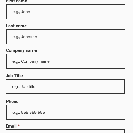
First name
Last name
Company name
Job Title
h
y,
Phone
y,
Email
. The