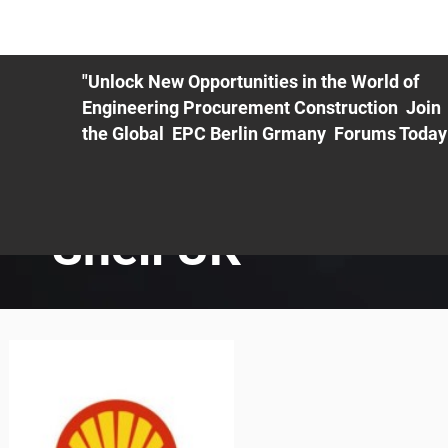
ME
EXHIBIT
PDF Agenda
REGISTRATION
AS
"Unlock New Opportunities in the World of
Engineering Procurement Construction Join
the Global EPC Berlin Grmany Forums Today
Shell UK