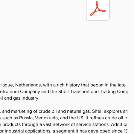
gue, Netherlands, with a rich history that began in the late 19t
 Petroleum Company and the Shell Transport and Trading Compan
il and gas industry.
 and marketing of crude oil and natural gas. Shell explores and
 such as Russia, Venezuela, and the US. It refines crude oil into
 products through a vast network of service stations. Additionall
r industrial applications, a segment it has developed since 1929