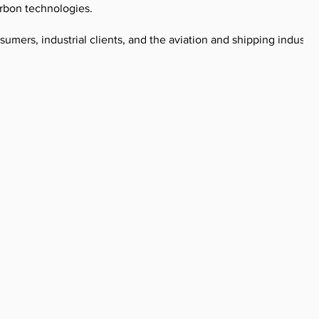
rbon technologies.
umers, industrial clients, and the aviation and shipping industrie