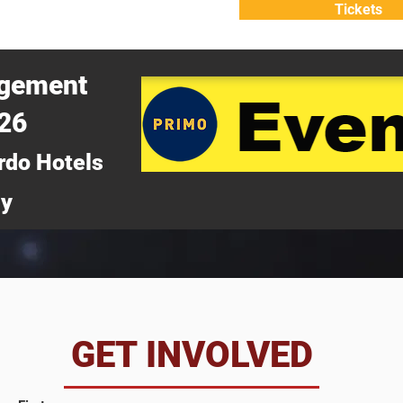
Tickets
ATTEND
WHY ATTEND?
agement
026
rdo Hotels
ny
da
GET INVOLVED