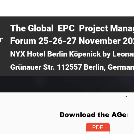
CERTRA WEBINAR
AUCOTEC AG
MEDIA
TICKETS
The Global EPC Project Man
Forum 25-26-27 November 2
!"
NYX Hotel Berlin Köpenick by Leona
Grünauer Str. 112557 Berlin, Germa
Download the AGen