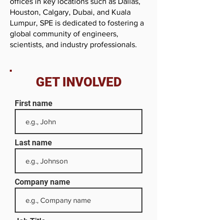
offices in key locations such as Dallas,
Houston, Calgary, Dubai, and Kuala
Lumpur, SPE is dedicated to fostering a
global community of engineers,
scientists, and industry professionals.
GET INVOLVED
First name
Last name
Company name