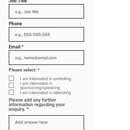
Job Title
Phone
Email
R
Please select:
*
e
q
I am interested in exhibiting
u
I am interested in
i
sponsoring/speaking
r
I am interested in attending
e
Please add any further
d
information regarding your
enquiry.