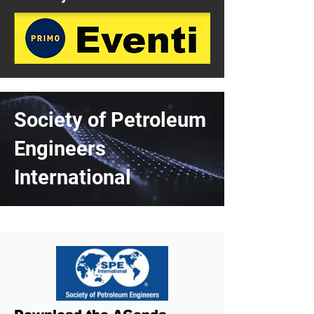
Society of Petroleum
Engineers
International