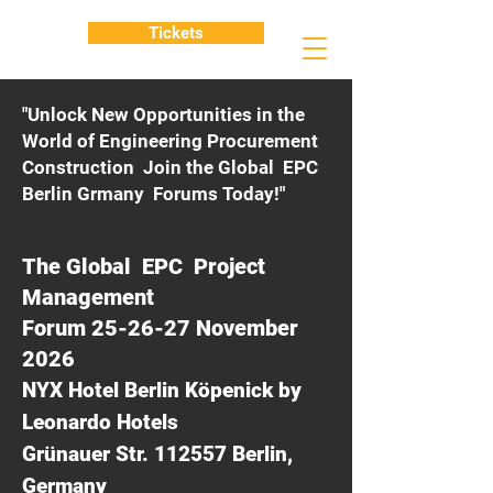
Tickets
"Unlock New Opportunities in the
World of Engineering Procurement
Construction Join the Global EPC
Berlin Grmany Forums Today!"
The Global EPC Project
Management
Forum 25-26-27 November
2026
NYX Hotel Berlin Köpenick by
Leonardo Hotels
Grünauer Str. 112557 Berlin,
Germany