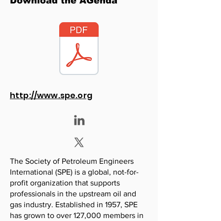
Download the AGenda
http://www.spe.org
The Society of Petroleum Engineers
International (SPE) is a global, not-for-
profit organization that supports
professionals in the upstream oil and
gas industry. Established in 1957, SPE
has grown to over 127,000 members in