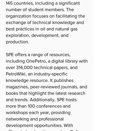
145 countries, including a significant
number of student members. The
organization focuses on facilitating the
exchange of technical knowledge and
best practices in oil and natural gas
exploration, development, and
production.
SPE offers a range of resources,
including OnePetro, a digital library with
over 314,000 technical papers, and
PetroWiki, an industry-specific
knowledge resource. It publishes
magazines, peer-reviewed journals, and
books that highlight the latest research
and trends. Additionally, SPE hosts
more than 100 conferences and
workshops each year, providing
networking and professional
development opportunities. With