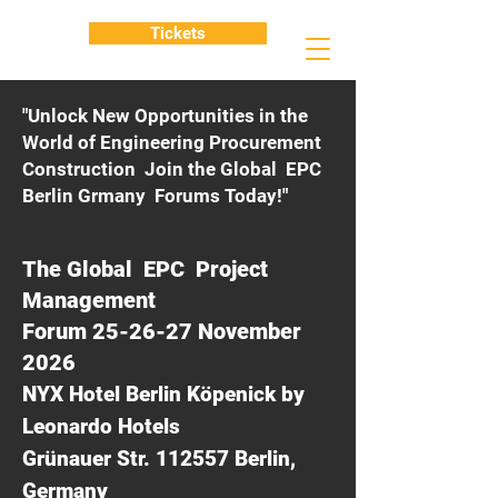
Tickets
"Unlock New Opportunities in the
World of Engineering Procurement
Construction Join the Global EPC
Berlin Grmany Forums Today!"
The Global EPC Project
Management
Forum 25-26-27 November
2026
NYX Hotel Berlin Köpenick by
Leonardo Hotels
Grünauer Str. 112557 Berlin,
Germany