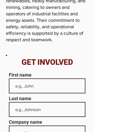
renewables, heavy manufacturing, and
mining, catering to owners and
operators of industrial facilities and
energy assets. Their commitment to
safety, reliability, and operational
efficiency is supported by a culture of
respect and teamwork.
GET INVOLVED
First name
Last name
Company name