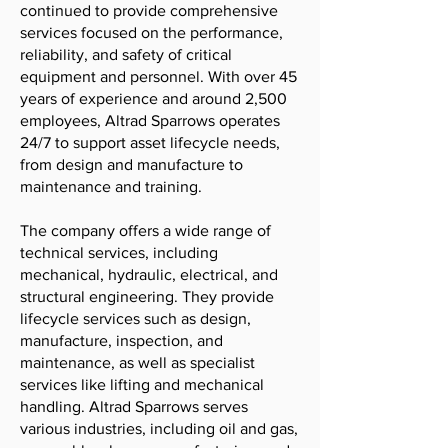
continued to provide comprehensive
services focused on the performance,
reliability, and safety of critical
equipment and personnel. With over 45
years of experience and around 2,500
employees, Altrad Sparrows operates
24/7 to support asset lifecycle needs,
from design and manufacture to
maintenance and training.
The company offers a wide range of
technical services, including
mechanical, hydraulic, electrical, and
structural engineering. They provide
lifecycle services such as design,
manufacture, inspection, and
maintenance, as well as specialist
services like lifting and mechanical
handling. Altrad Sparrows serves
various industries, including oil and gas,