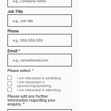
Job Title
Phone
Email
R
Please select:
*
e
q
I am interested in exhibiting
u
I am interested in
i
sponsoring/speaking
r
I am interested in attending
e
Please add any further
d
information regarding your
enquiry.