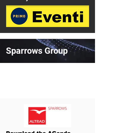
Sparrows Group