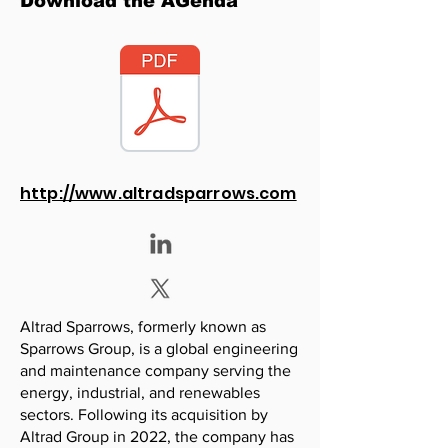
Download the AGenda
http://www.altradsparrows.com
Altrad Sparrows, formerly known as
Sparrows Group, is a global engineering
and maintenance company serving the
energy, industrial, and renewables
sectors. Following its acquisition by
Altrad Group in 2022, the company has