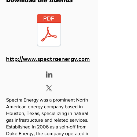
Download the AGenda
http://www.spectraenergy.com
Spectra Energy was a prominent North
American energy company based in
Houston, Texas, specializing in natural
gas infrastructure and related services.
Established in 2006 as a spin-off from
Duke Energy, the company operated in