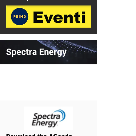
Spectra Energy