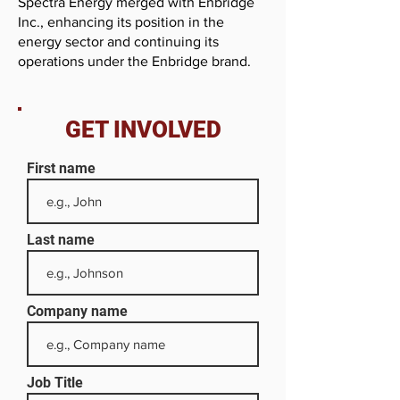
Spectra Energy merged with Enbridge
Inc., enhancing its position in the
energy sector and continuing its
operations under the Enbridge brand.
GET INVOLVED
First name
Last name
Company name
Job Title