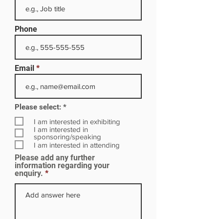
Phone
Email
R
Please select:
*
e
q
I am interested in exhibiting
u
I am interested in
i
sponsoring/speaking
r
I am interested in attending
e
Please add any further
d
information regarding your
enquiry.