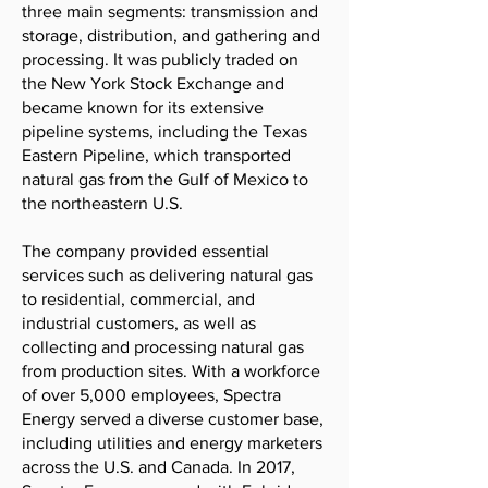
three main segments: transmission and
storage, distribution, and gathering and
processing. It was publicly traded on
the New York Stock Exchange and
became known for its extensive
pipeline systems, including the Texas
Eastern Pipeline, which transported
natural gas from the Gulf of Mexico to
the northeastern U.S.
The company provided essential
services such as delivering natural gas
to residential, commercial, and
industrial customers, as well as
collecting and processing natural gas
from production sites. With a workforce
of over 5,000 employees, Spectra
Energy served a diverse customer base,
including utilities and energy marketers
across the U.S. and Canada. In 2017,