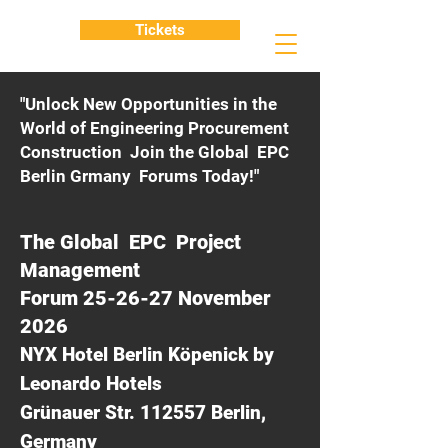
Tickets
"Unlock New Opportunities in the
World of Engineering Procurement
Construction Join the Global EPC
Berlin Grmany Forums Today!"
The Global EPC Project
Management
Forum 25-26-27 November
2026
NYX Hotel Berlin Köpenick by
Leonardo Hotels
Grünauer Str. 112557 Berlin,
Germany