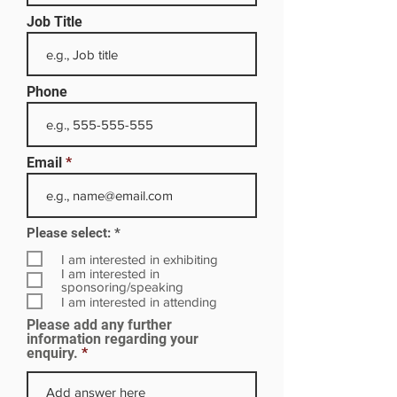
Job Title
Phone
Email
R
Please select:
*
e
q
I am interested in exhibiting
u
I am interested in
i
sponsoring/speaking
r
I am interested in attending
e
Please add any further
d
information regarding your
enquiry.