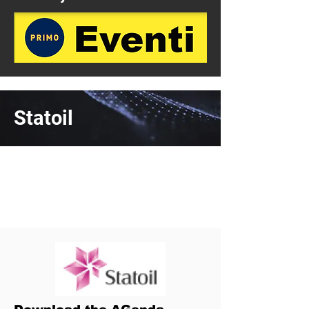
Statoil