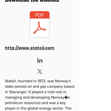
Download the AGenda
http://www.statoil.com
Statoil, founded in 1972, was Norway's
state-owned oil and gas company based
in Stavanger. It played a vital role in
managing and developing Norway�s
petroleum resources and was a key
player in the global energy sector. The