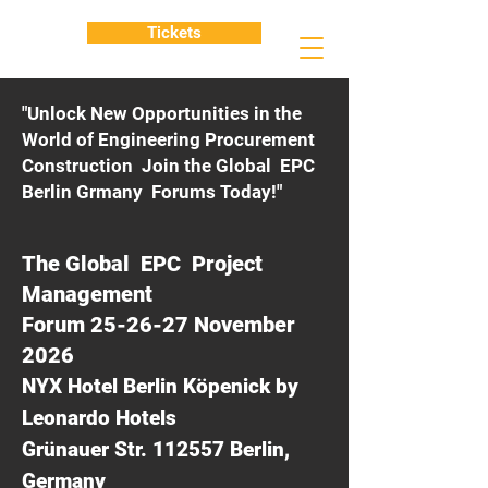
Tickets
"Unlock New Opportunities in the
World of Engineering Procurement
Construction Join the Global EPC
Berlin Grmany Forums Today!"
The Global EPC Project
Management
Forum 25-26-27 November
2026
NYX Hotel Berlin Köpenick by
Leonardo Hotels
Grünauer Str. 112557 Berlin,
Germany