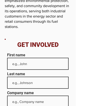
emphasized environmental protection,
safety, and community development in
its operations, serving both industrial
customers in the energy sector and
retail consumers through its fuel
stations.
GET INVOLVED
First name
Last name
Company name