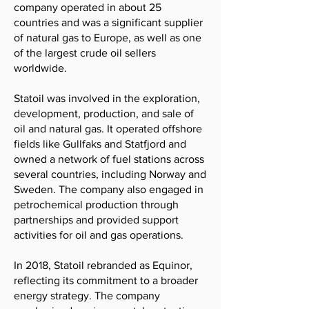
company operated in about 25
countries and was a significant supplier
of natural gas to Europe, as well as one
of the largest crude oil sellers
worldwide.
Statoil was involved in the exploration,
development, production, and sale of
oil and natural gas. It operated offshore
fields like Gullfaks and Statfjord and
owned a network of fuel stations across
several countries, including Norway and
Sweden. The company also engaged in
petrochemical production through
partnerships and provided support
activities for oil and gas operations.
In 2018, Statoil rebranded as Equinor,
reflecting its commitment to a broader
energy strategy. The company