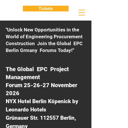
Tickets
"Unlock New Opportunities in the
World of Engineering Procurement
Construction Join the Global EPC
Berlin Grmany Forums Today!"
The Global EPC Project
Management
Forum 25-26-27 November
2026
NYX Hotel Berlin Köpenick by
Leonardo Hotels
Grünauer Str. 112557 Berlin,
Germany