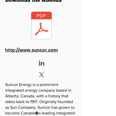
Download the AGenda
http://www.suncor.com
Suncor Energy is a prominent
integrated energy company based in
Alberta, Canada, with a history that
dates back to 1917. Originally founded
as Sun Company, Suncor has grown to
become Canada�s leading integrated