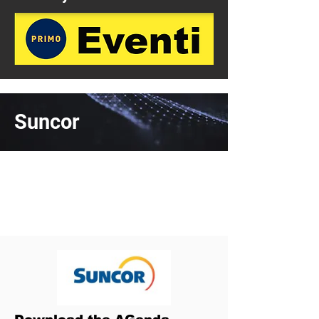
Suncor