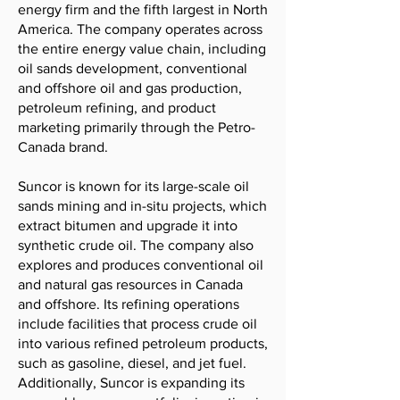
energy firm and the fifth largest in North
America. The company operates across
the entire energy value chain, including
oil sands development, conventional
and offshore oil and gas production,
petroleum refining, and product
marketing primarily through the Petro-
Canada brand.
Suncor is known for its large-scale oil
sands mining and in-situ projects, which
extract bitumen and upgrade it into
synthetic crude oil. The company also
explores and produces conventional oil
and natural gas resources in Canada
and offshore. Its refining operations
include facilities that process crude oil
into various refined petroleum products,
such as gasoline, diesel, and jet fuel.
Additionally, Suncor is expanding its