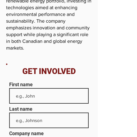
renewable energy portfolio, investing in
technologies aimed at enhancing
environmental performance and
sustainability. The company
emphasizes innovation and community
support while playing a significant role
in both Canadian and global energy
markets.
GET INVOLVED
First name
Last name
Company name