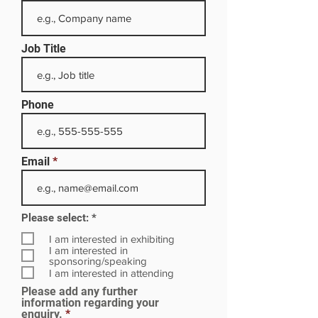
Job Title
Phone
Email
R
Please select:
*
e
q
I am interested in exhibiting
u
I am interested in
i
sponsoring/speaking
r
I am interested in attending
e
Please add any further
d
information regarding your
enquiry.