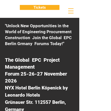
Tickets
"Unlock New Opportunities in the
World of Engineering Procurement
Construction Join the Global EPC
Berlin Grmany Forums Today!"
The Global EPC Project
Management
Forum 25-26-27 November
2026
NYX Hotel Berlin Köpenick by
Leonardo Hotels
Grünauer Str. 112557 Berlin,
Germany