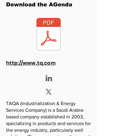
Download the AGenda
http://www.tq.com
TAQA (Industrialization & Energy
Services Company) is a Saudi Arabia-
based company established in 2003,
specializing in products and services for
the energy industry, particularly well