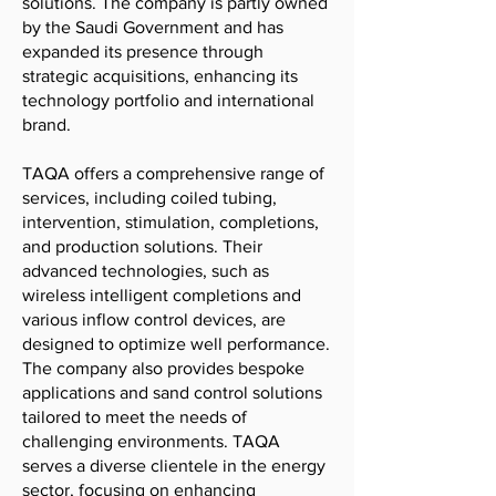
solutions. The company is partly owned
by the Saudi Government and has
expanded its presence through
strategic acquisitions, enhancing its
technology portfolio and international
brand.
TAQA offers a comprehensive range of
services, including coiled tubing,
intervention, stimulation, completions,
and production solutions. Their
advanced technologies, such as
wireless intelligent completions and
various inflow control devices, are
designed to optimize well performance.
The company also provides bespoke
applications and sand control solutions
tailored to meet the needs of
challenging environments. TAQA
serves a diverse clientele in the energy
sector, focusing on enhancing