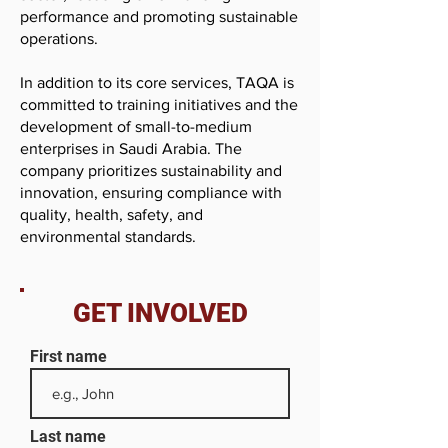
performance and promoting sustainable
operations.
In addition to its core services, TAQA is
committed to training initiatives and the
development of small-to-medium
enterprises in Saudi Arabia. The
company prioritizes sustainability and
innovation, ensuring compliance with
quality, health, safety, and
environmental standards.
GET INVOLVED
First name
Last name