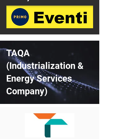
TAQA
(Industrialization &
Energy Services
Company)