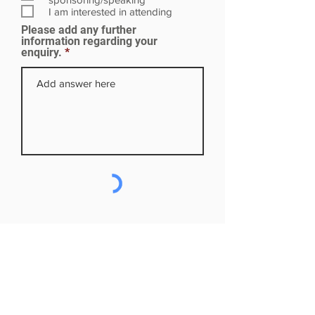
r
I am interested in attending
e
Please add any further
d
information regarding your
enquiry.
Subscribe to our mailing list
First name