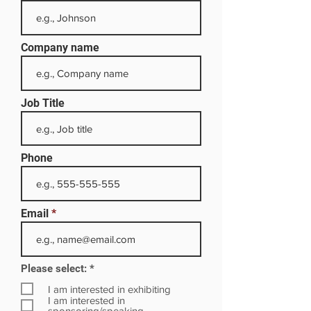
Company name
Job Title
Phone
Email
R
Please select:
*
e
q
I am interested in exhibiting
u
I am interested in
i
sponsoring/speaking