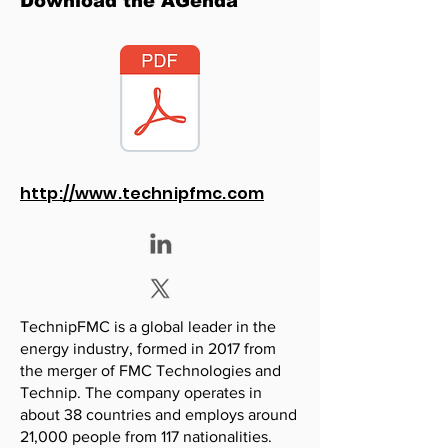
Download the AGenda
http://www.technipfmc.com
TechnipFMC is a global leader in the
energy industry, formed in 2017 from
the merger of FMC Technologies and
Technip. The company operates in
about 38 countries and employs around
21,000 people from 117 nationalities.