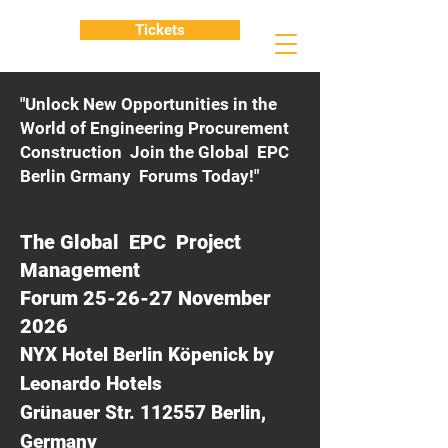
Tickets
"Unlock New Opportunities in the
World of Engineering Procurement
Construction Join the Global EPC
Berlin Grmany Forums Today!"
The Global EPC Project
Management
Forum 25-26-27 November
2026
NYX Hotel Berlin Köpenick by
Leonardo Hotels
Grünauer Str. 112557 Berlin,
Germany