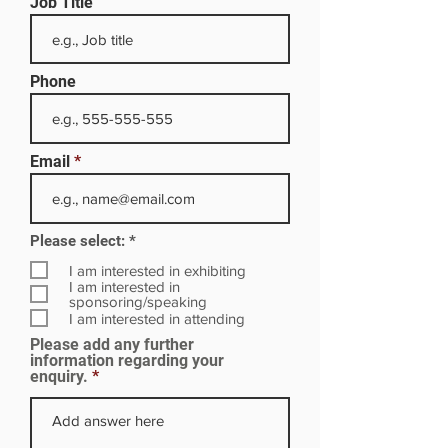
Job Title
Phone
Email
R
Please select:
*
e
q
I am interested in exhibiting
u
I am interested in
i
sponsoring/speaking
r
I am interested in attending
e
Please add any further
d
information regarding your
enquiry.