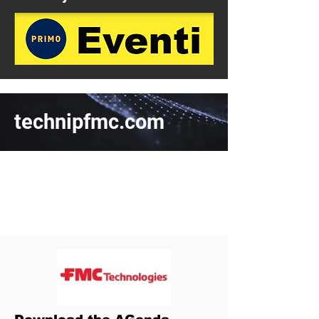
technipfmc.com