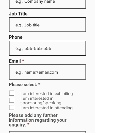
Job Title
Phone
Email
R
Please select:
*
e
q
I am interested in exhibiting
u
I am interested in
i
sponsoring/speaking
r
I am interested in attending
e
Please add any further
d
information regarding your
enquiry.