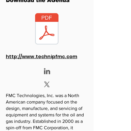
Download the AGenda
http://www.technipfmc.com
FMC Technologies, Inc. was a North
American company focused on the
design, manufacture, and servicing of
equipment and systems for the oil and
gas industry. Established in 2000 as a
spin-off from FMC Corporation, it