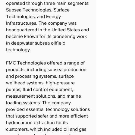
operated through three main segments:
Subsea Technologies, Surface
Technologies, and Energy
Infrastructures. The company was
headquartered in the United States and
became known for its pioneering work
in deepwater subsea oilfield
technology.
FMC Technologies offered a range of
products, including subsea production
and processing systems, surface
wellhead systems, high-pressure
pumps, fluid control equipment,
measurement solutions, and marine
loading systems. The company
provided essential technology solutions
that supported safer and more efficient
hydrocarbon extraction for its
customers, which included oil and gas