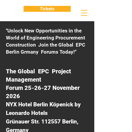
Tickets
"Unlock New Opportunities in the
World of Engineering Procurement
Construction Join the Global EPC
Berlin Grmany Forums Today!"
The Global EPC Project
Management
Forum 25-26-27 November
2026
NYX Hotel Berlin Köpenick by
Leonardo Hotels
Grünauer Str. 112557 Berlin,
Germany