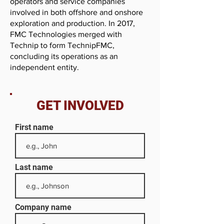
operators and service companies
involved in both offshore and onshore
exploration and production. In 2017,
FMC Technologies merged with
Technip to form TechnipFMC,
concluding its operations as an
independent entity.
GET INVOLVED
First name
Last name
Company name