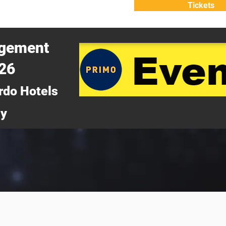
Tickets
ATTEND
WHY ATTEND?
agement
026
rdo Hotels
ny