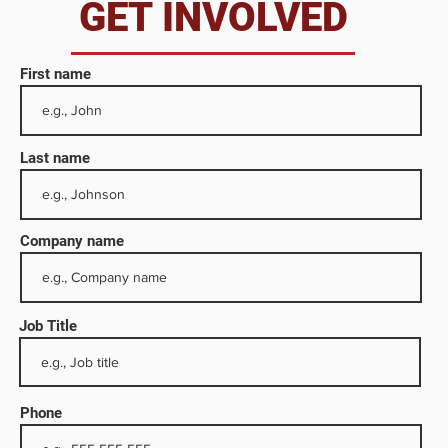
da
GET INVOLVED
First name
Last name
Company name
Job Title
ng and
ne
ons
Phone