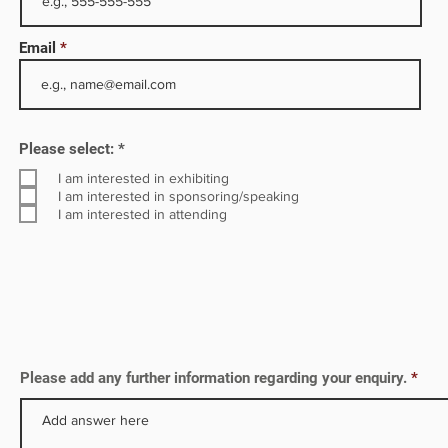
e
Email
s a
R
Please select:
*
e
q
I am interested in exhibiting
u
I am interested in sponsoring/speaking
i
I am interested in attending
r
e
d
Please add any further information regarding your enquiry.