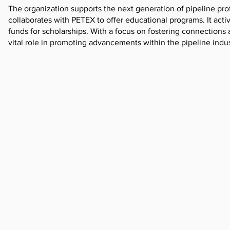
The organization supports the next generation of pipeline pro
collaborates with PETEX to offer educational programs. It act
funds for scholarships. With a focus on fostering connections
vital role in promoting advancements within the pipeline indus