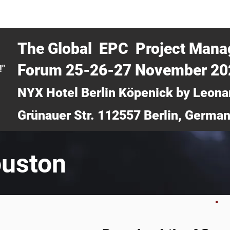
CERTRA WEBINAR
AUCOTEC AG
MEDIA
TICKETS
The Global EPC Project Man
Forum 25-26-27 November 2
!"
NYX Hotel Berlin Köpenick by Leona
Grünauer Str. 112557 Berlin, Germa
ouston