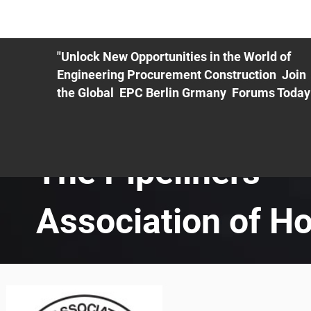
ME
EXHIBIT
PDF Agenda
REGISTRATION
AS
"Unlock New Opportunities in the World of
Engineering Procurement Construction Join
the Global EPC Berlin Grmany Forums Today
The Pipeliners
Association of H