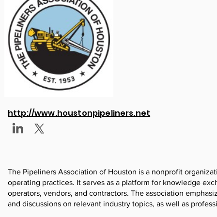
http://www.houstonpipeliners.net
The Pipeliners Association of Houston is a nonprofit organiza
operating practices. It serves as a platform for knowledge e
operators, vendors, and contractors. The association emphasi
and discussions on relevant industry topics, as well as profes