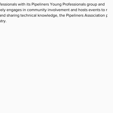
fessionals with its Pipeliners Young Professionals group and
ively engages in community involvement and hosts events to rais
 and sharing technical knowledge, the Pipeliners Association play
try.