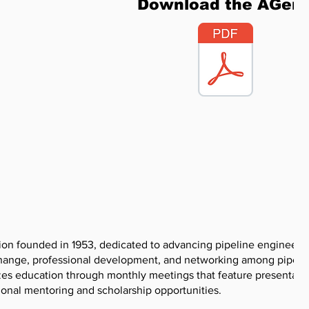
Download the AGen
tion founded in 1953, dedicated to advancing pipeline engineeri
xchange, professional development, and networking among pipeli
zes education through monthly meetings that feature presentati
sional mentoring and scholarship opportunities.