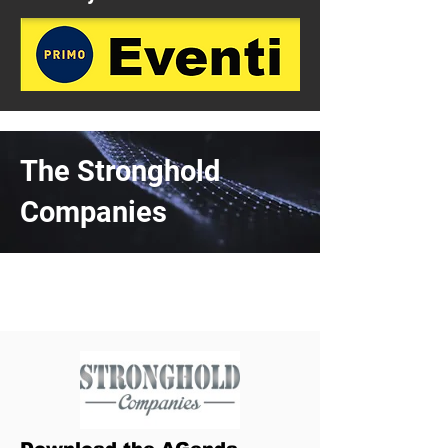
The Stronghold
Companies