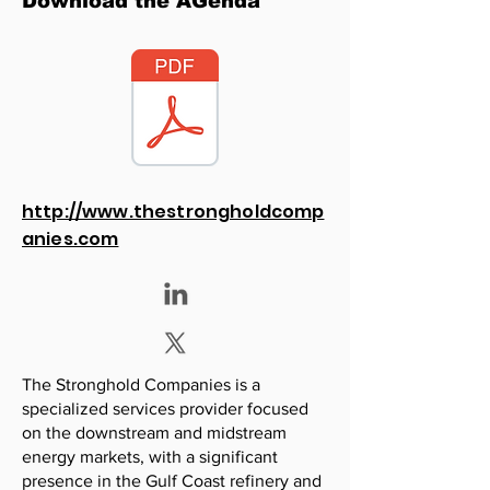
Download the AGenda
http://www.thestrongholdcomp
anies.com
The Stronghold Companies is a
specialized services provider focused
on the downstream and midstream
energy markets, with a significant
presence in the Gulf Coast refinery and