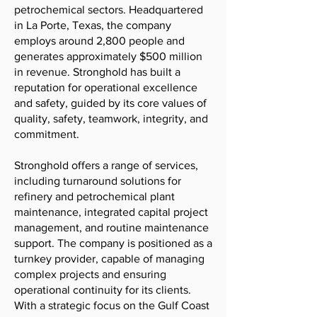
petrochemical sectors. Headquartered
in La Porte, Texas, the company
employs around 2,800 people and
generates approximately $500 million
in revenue. Stronghold has built a
reputation for operational excellence
and safety, guided by its core values of
quality, safety, teamwork, integrity, and
commitment.
Stronghold offers a range of services,
including turnaround solutions for
refinery and petrochemical plant
maintenance, integrated capital project
management, and routine maintenance
support. The company is positioned as a
turnkey provider, capable of managing
complex projects and ensuring
operational continuity for its clients.
With a strategic focus on the Gulf Coast