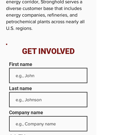
energy corridor, Stronghold serves a
diverse customer base that includes
energy companies, refineries, and
petrochemical plants across nearly all
U.S. regions.
GET INVOLVED
First name
Last name
Company name