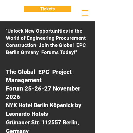
Tickets
"Unlock New Opportunities in the
World of Engineering Procurement
Construction Join the Global EPC
Berlin Grmany Forums Today!"
The Global EPC Project
Management
Forum 25-26-27 November
2026
NYX Hotel Berlin Köpenick by
Leonardo Hotels
Grünauer Str. 112557 Berlin,
Germany