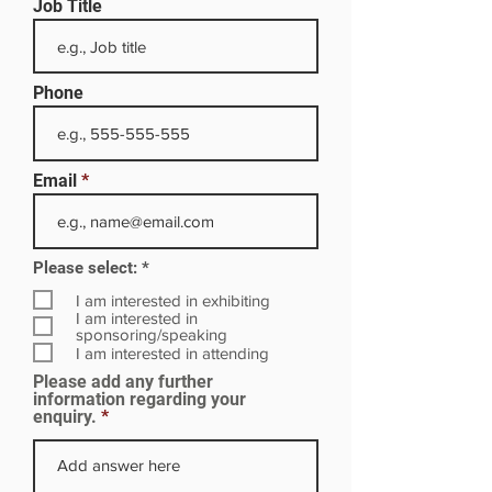
Job Title
Phone
Email
R
Please select:
*
e
q
I am interested in exhibiting
u
I am interested in
i
sponsoring/speaking
r
I am interested in attending
e
Please add any further
d
information regarding your
enquiry.